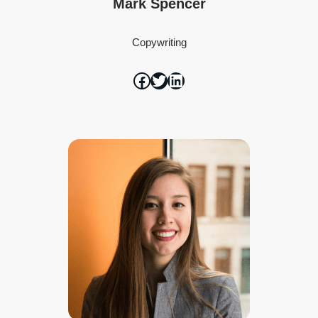
Mark Spencer
Copywriting