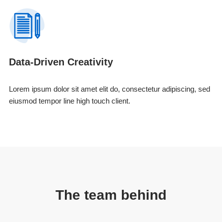
Data-Driven Creativity
Lorem ipsum dolor sit amet elit do, consectetur adipiscing, sed
eiusmod tempor line high touch client.
The team behind