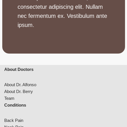
consectetur adipiscing elit. Nullam
nec fermentum ex. Vestibulum ante
ipsum.
About Doctors
About Dr. Alfonso
About Dr. Berry
Team
Conditions
Back Pain