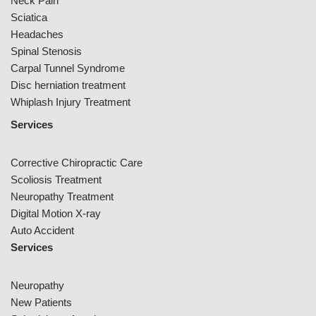
Neck Pain
Sciatica
Headaches
Spinal Stenosis
Carpal Tunnel Syndrome
Disc herniation treatment
Whiplash Injury Treatment
Services
Corrective Chiropractic Care
Scoliosis Treatment
Neuropathy Treatment
Digital Motion X-ray
Auto Accident
Services
Neuropathy
New Patients