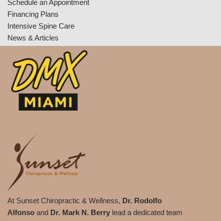
Schedule an Appointment
Financing Plans
Intensive Spine Care
News & Articles
At Sunset Chiropractic & Wellness,
Dr. Rodolfo
Alfonso
and
Dr. Mark N. Berry
lead a dedicated team