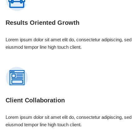
Results Oriented Growth
Lorem ipsum dolor sit amet elit do, consectetur adipiscing, sed
eiusmod tempor line high touch client.
Client Collaboration
Lorem ipsum dolor sit amet elit do, consectetur adipiscing, sed
eiusmod tempor line high touch client.