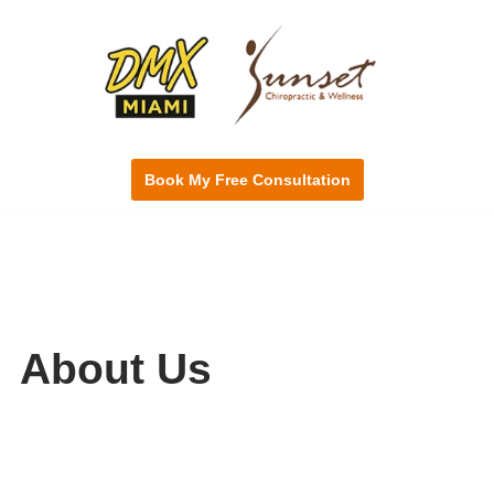
Skip
to
content
Book My Free Consultation
About Us