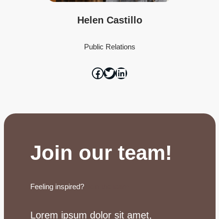
Helen Castillo
Public Relations
Join our team!
Feeling inspired?
Join the team
Lorem ipsum dolor sit amet,