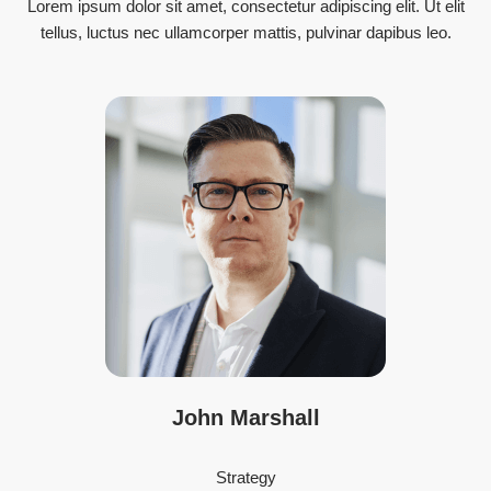
Lorem ipsum dolor sit amet, consectetur adipiscing elit. Ut elit
tellus, luctus nec ullamcorper mattis, pulvinar dapibus leo.
John Marshall
Strategy