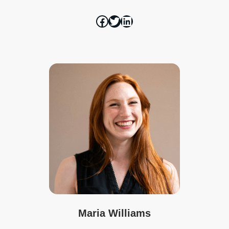
Maria Williams