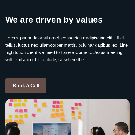
We are driven by values
Lorem ipsum dolor sit amet, consectetur adipiscing elit. Ut elit
tellus, luctus nec ullamcorper mattis, pulvinar dapibus leo. Line
high touch client we need to have a Come to Jesus meeting
with Phil about his attitude, so where the.
Book A Call