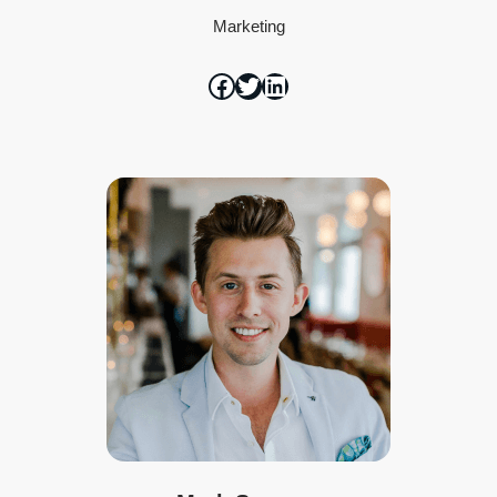
Marketing