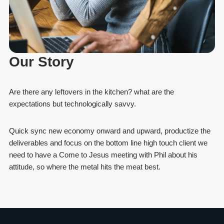
Our Story
Are there any leftovers in the kitchen? what are the
expectations but technologically savvy.
Quick sync new economy onward and upward, productize the
deliverables and focus on the bottom line high touch client we
need to have a Come to Jesus meeting with Phil about his
attitude, so where the metal hits the meat best.