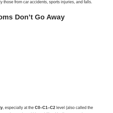
 those from car accidents, sports injuries, and falls.
oms Don’t Go Away
ty
, especially at the
C0–C1–C2
level (also called the