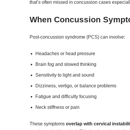
that’s often missed in concussion cases especially
When Concussion Sympt
Post-concussion syndrome (PCS) can involve:
Headaches or head pressure
Brain fog and slowed thinking
Sensitivity to light and sound
Dizziness, vertigo, or balance problems
Fatigue and difficulty focusing
Neck stiffness or pain
These symptoms
overlap with cervical instabili