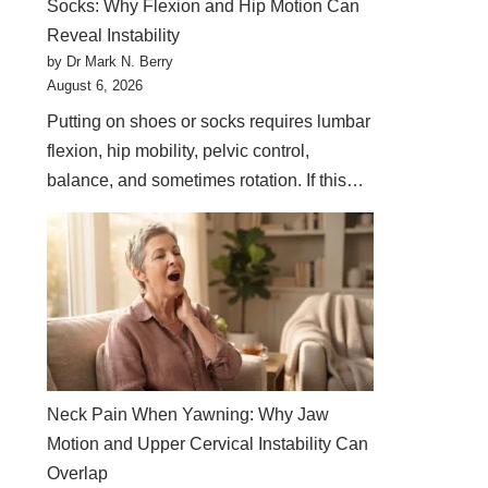
Socks: Why Flexion and Hip Motion Can
Reveal Instability
by Dr Mark N. Berry
August 6, 2026
Putting on shoes or socks requires lumbar
flexion, hip mobility, pelvic control,
balance, and sometimes rotation. If this…
Neck Pain When Yawning: Why Jaw
Motion and Upper Cervical Instability Can
Overlap