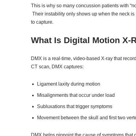
This is why so many concussion patients with “nor
Their instability only shows up when the neck is
to capture.
What Is Digital Motion X
DMX is a real-time, video-based X-ray that recor
CT scan, DMX captures:
Ligament laxity during motion
Misalignments that occur under load
Subluxations that trigger symptoms
Movement between the skull and first two ve
DMX helps pinpoint the cause of symptoms that 