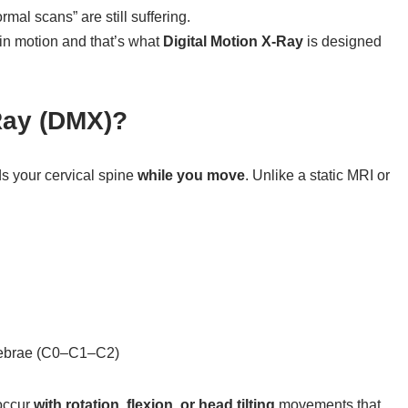
mal scans” are still suffering.
 in motion and that’s what
Digital Motion X-Ray
is designed
-Ray (DMX)?
ds your cervical spine
while you move
. Unlike a static MRI or
rtebrae (C0–C1–C2)
occur
with rotation, flexion, or head tilting
movements that