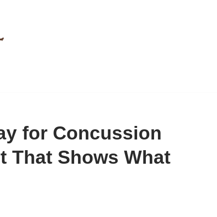
Ray for Concussion
st That Shows What