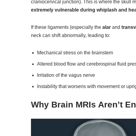
craniocervical junction). This is where the skull m
extremely vulnerable during whiplash and he
If these ligaments (especially the
alar
and
trans
neck can shift abnormally, leading to:
Mechanical stress on the brainstem
Altered blood flow and cerebrospinal fluid pre
Irritation of the vagus nerve
Instability that worsens with movement or upri
Why Brain MRIs Aren’t E