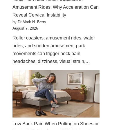
Amusement Rides: Why Acceleration Can
Reveal Cervical Instability
by Dr Mark N. Berry
August 7, 2026
Roller coasters, amusement rides, water
rides, and sudden amusement-park
movements can trigger neck pain,
headaches, dizziness, visual strain,…
Low Back Pain When Putting on Shoes or