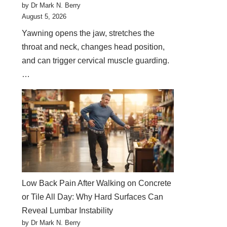
by Dr Mark N. Berry
August 5, 2026
Yawning opens the jaw, stretches the
throat and neck, changes head position,
and can trigger cervical muscle guarding.
…
Low Back Pain After Walking on Concrete
or Tile All Day: Why Hard Surfaces Can
Reveal Lumbar Instability
by Dr Mark N. Berry