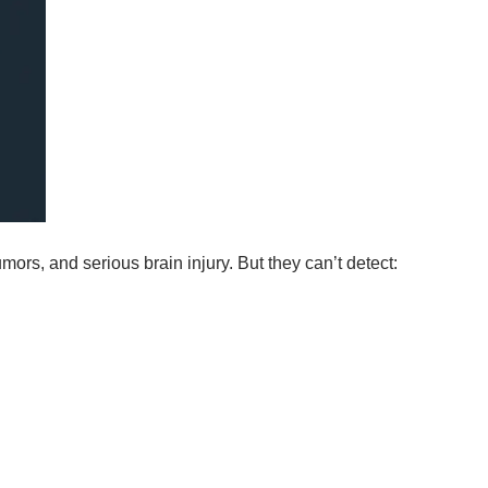
mors, and serious brain injury. But they can’t detect: