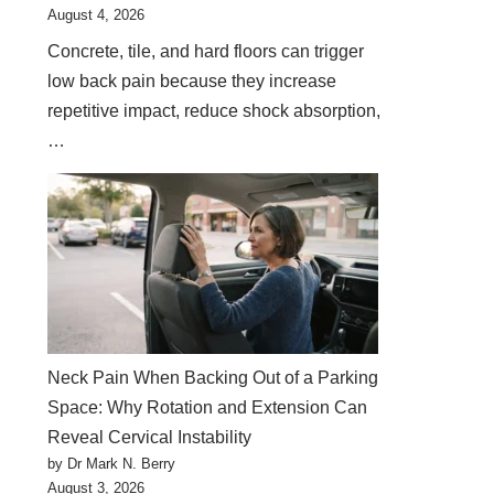
August 4, 2026
Concrete, tile, and hard floors can trigger
low back pain because they increase
repetitive impact, reduce shock absorption,
…
Neck Pain When Backing Out of a Parking
Space: Why Rotation and Extension Can
Reveal Cervical Instability
by Dr Mark N. Berry
August 3, 2026