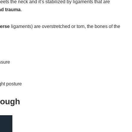
eets the neck and it’s stabilized by ligaments that are
ad trauma
.
verse
ligaments) are overstretched or torn, the bones of the
ssure
ght posture
nough