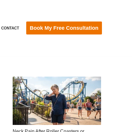
Book My Free Consultation
CONTACT
Neck Pain After Roller Coasters or