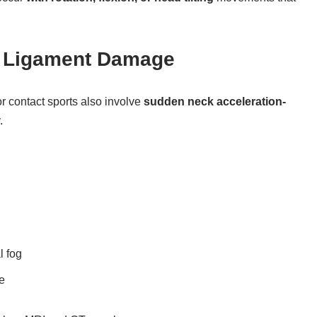
= Ligament Damage
r contact sports also involve
sudden neck acceleration-
.
 fog
e