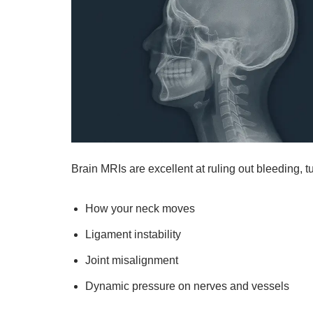
Brain MRIs are excellent at ruling out bleeding, tu
How your neck moves
Ligament instability
Joint misalignment
Dynamic pressure on nerves and vessels