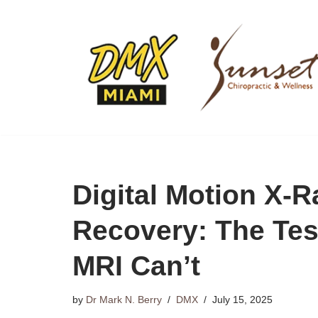
Skip
to
content
Digital Motion X‑
Recovery: The Te
MRI Can’t
by
Dr Mark N. Berry
DMX
July 15, 2025