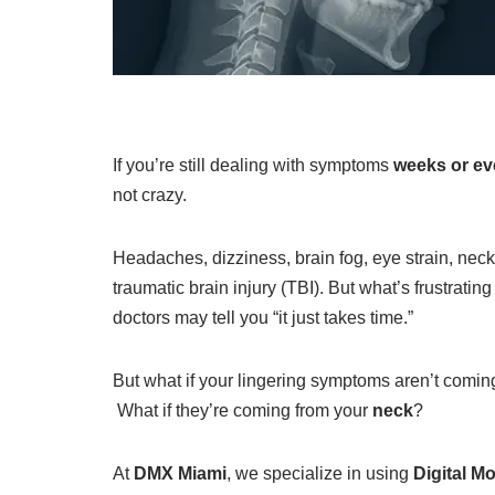
If you’re still dealing with symptoms
weeks or ev
not crazy.
Headaches, dizziness, brain fog, eye strain, neck
traumatic brain injury (TBI). But what’s frustrating
doctors may tell you “it just takes time.”
But what if your lingering symptoms aren’t coming
What if they’re coming from your
neck
?
At
DMX Miami
, we specialize in using
Digital M