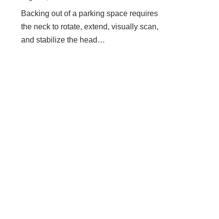
Backing out of a parking space requires
the neck to rotate, extend, visually scan,
and stabilize the head…