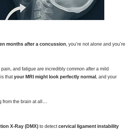
en months after a concussion
, you’re not alone and you’re
 pain, and fatigue are incredibly common after a mild
 is that
your MRI might look perfectly normal
, and your
 from the brain at all…
otion X‑Ray (DMX)
to detect
cervical ligament instability