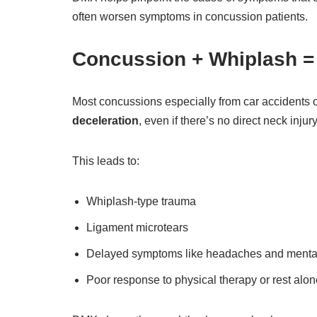
often worsen symptoms in concussion patients.
Concussion + Whiplash 
Most concussions especially from car accidents o
deceleration
, even if there’s no direct neck injury
This leads to:
Whiplash-type trauma
Ligament microtears
Delayed symptoms like headaches and mental
Poor response to physical therapy or rest alon