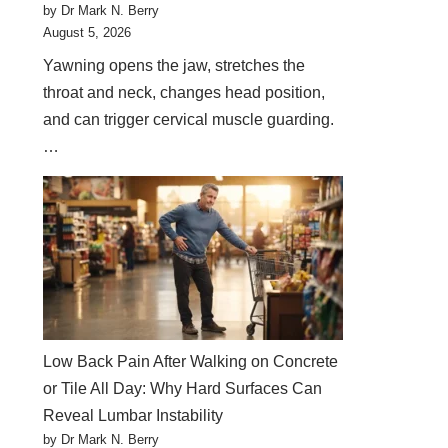
by Dr Mark N. Berry
August 5, 2026
Yawning opens the jaw, stretches the
throat and neck, changes head position,
and can trigger cervical muscle guarding.
…
Low Back Pain After Walking on Concrete
or Tile All Day: Why Hard Surfaces Can
Reveal Lumbar Instability
by Dr Mark N. Berry