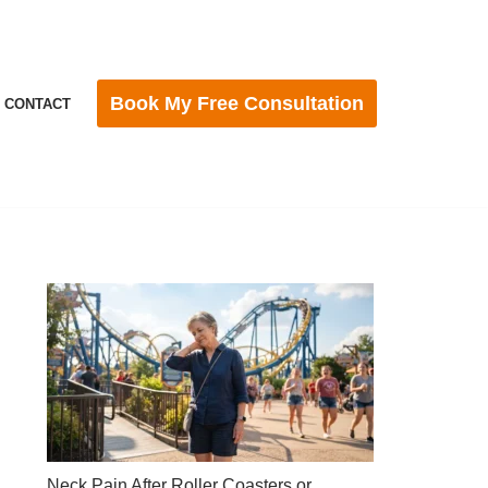
Book My Free Consultation
CONTACT
Neck Pain After Roller Coasters or