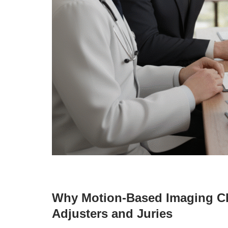
Why Motion-Based Imaging Ch
Adjusters and Juries