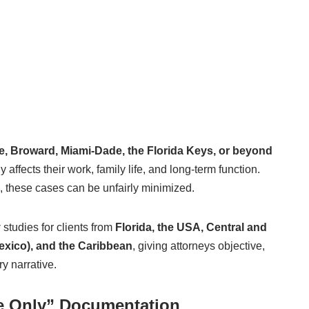
e, Broward, Miami-Dade, the Florida Keys, or beyond
 affects their work, family life, and long-term function.
, these cases can be unfairly minimized.
y
studies for clients from
Florida, the USA, Central and
exico), and the Caribbean
, giving attorneys objective,
y narrative.
ue Only” Documentation