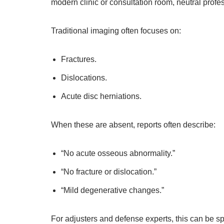
modern clinic or consultation room, neutral profes
Traditional imaging often focuses on:
Fractures.
Dislocations.
Acute disc herniations.
When these are absent, reports often describe:
“No acute osseous abnormality.”
“No fracture or dislocation.”
“Mild degenerative changes.”
For adjusters and defense experts, this can be s