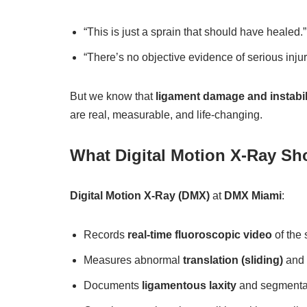
“This is just a sprain that should have healed.”
“There’s no objective evidence of serious injur
But we know that
ligament damage and instabil
are real, measurable, and life-changing.
What Digital Motion X-Ray Sh
Digital Motion X-Ray (DMX)
at
DMX Miami
:
Records
real-time fluoroscopic video
of the 
Measures abnormal
translation (sliding)
and
Documents
ligamentous laxity
and segmental 