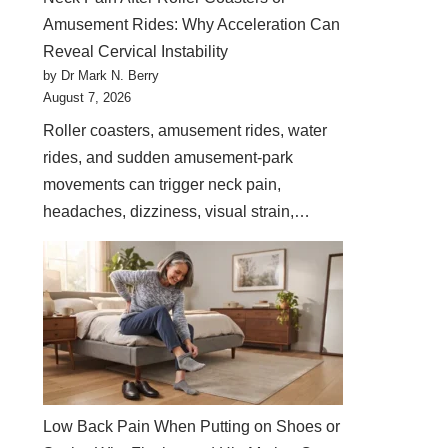
Amusement Rides: Why Acceleration Can
Reveal Cervical Instability
by Dr Mark N. Berry
August 7, 2026
Roller coasters, amusement rides, water
rides, and sudden amusement-park
movements can trigger neck pain,
headaches, dizziness, visual strain,…
Low Back Pain When Putting on Shoes or