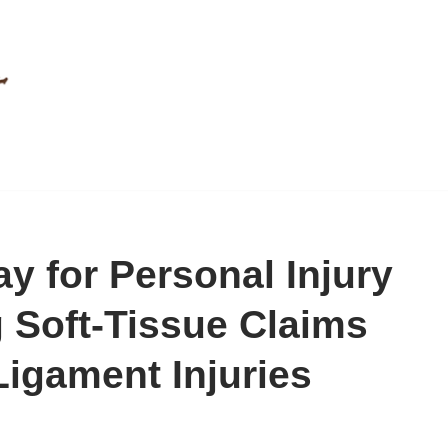
ay for Personal Injury
g Soft-Tissue Claims
igament Injuries