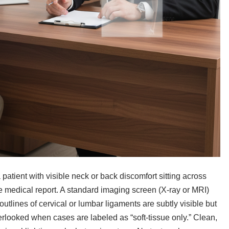
atient with visible neck or back discomfort sitting across
e medical report. A standard imaging screen (X-ray or MRI)
outlines of cervical or lumbar ligaments are subtly visible but
erlooked when cases are labeled as “soft-tissue only.” Clean,