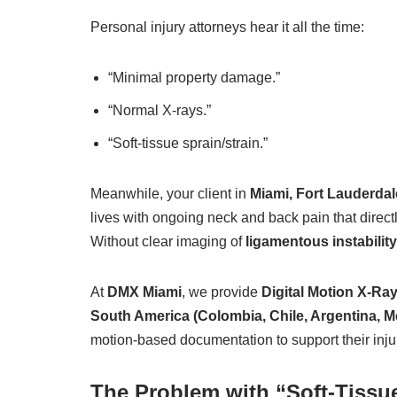
Personal injury attorneys hear it all the time:
“Minimal property damage.”
“Normal X-rays.”
“Soft-tissue sprain/strain.”
Meanwhile, your client in
Miami, Fort Lauderdal
lives with ongoing neck and back pain that directly
Without clear imaging of
ligamentous instability
At
DMX Miami
, we provide
Digital Motion X-Ra
South America (Colombia, Chile, Argentina, M
motion-based documentation to support their injur
The Problem with “Soft-Tiss