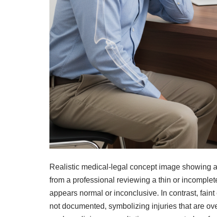
Realistic medical-legal concept image showing a p
from a professional reviewing a thin or incomplet
appears normal or inconclusive. In contrast, faint 
not documented, symbolizing injuries that are ov