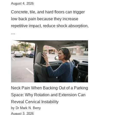
August 4, 2026
Concrete, tile, and hard floors can trigger
low back pain because they increase
repetitive impact, reduce shock absorption,
…
Neck Pain When Backing Out of a Parking
Space: Why Rotation and Extension Can
Reveal Cervical Instability
by Dr Mark N. Berry
August 3, 2026