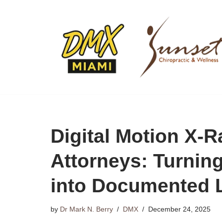
Skip
to
content
Digital Motion X-R
Attorneys: Turnin
into Documented L
by
Dr Mark N. Berry
DMX
December 24, 2025