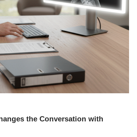
anges the Conversation with