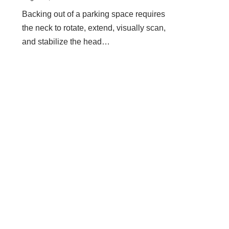
Backing out of a parking space requires
the neck to rotate, extend, visually scan,
and stabilize the head…