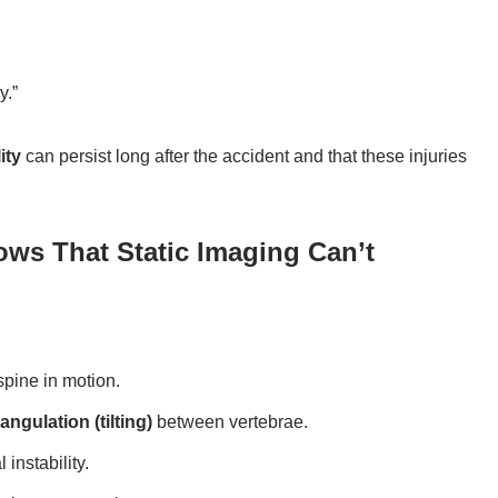
y.”
ity
can persist long after the accident and that these injuries
ows That Static Imaging Can’t
spine in motion.
angulation (tilting)
between vertebrae.
instability.