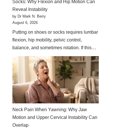
Socks: Why Flexion and Hip Motion Can
Reveal Instability
by Dr Mark N. Berry
August 6, 2026
Putting on shoes or socks requires lumbar
flexion, hip mobility, pelvic control,
balance, and sometimes rotation. If this…
Neck Pain When Yawning: Why Jaw
Motion and Upper Cervical Instability Can
Overlap