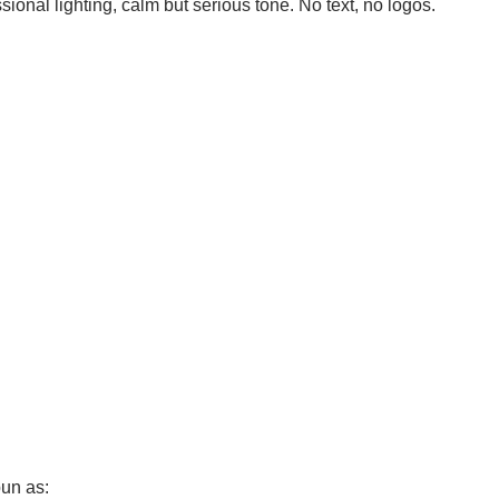
sional lighting, calm but serious tone. No text, no logos.
pun as: