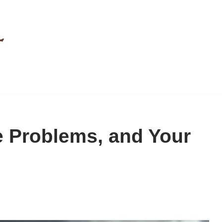
e Problems, and Your