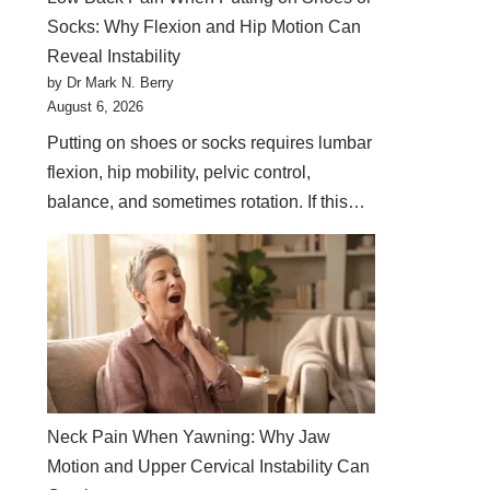
Socks: Why Flexion and Hip Motion Can
Reveal Instability
by Dr Mark N. Berry
August 6, 2026
Putting on shoes or socks requires lumbar
flexion, hip mobility, pelvic control,
balance, and sometimes rotation. If this…
Neck Pain When Yawning: Why Jaw
Motion and Upper Cervical Instability Can