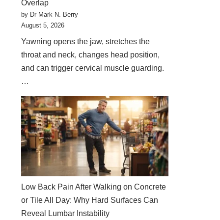
Overlap
by Dr Mark N. Berry
August 5, 2026
Yawning opens the jaw, stretches the
throat and neck, changes head position,
and can trigger cervical muscle guarding.
…
Low Back Pain After Walking on Concrete
or Tile All Day: Why Hard Surfaces Can
Reveal Lumbar Instability