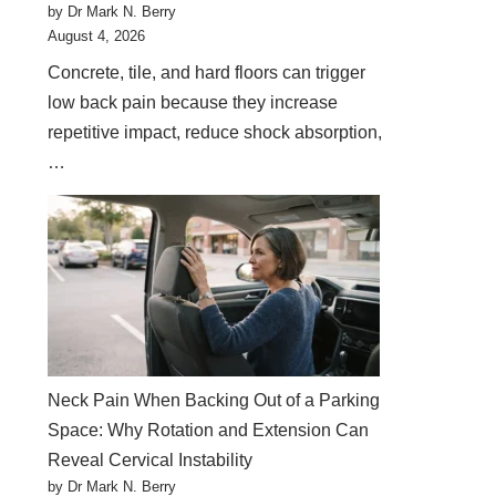
by Dr Mark N. Berry
August 4, 2026
Concrete, tile, and hard floors can trigger
low back pain because they increase
repetitive impact, reduce shock absorption,
…
Neck Pain When Backing Out of a Parking
Space: Why Rotation and Extension Can
Reveal Cervical Instability
by Dr Mark N. Berry