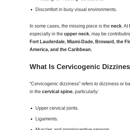
Discomfort in busy visual environments.
In some cases, the missing piece is the
neck
. At
especially in the
upper neck
, may be contributi
Fort Lauderdale, Miami-Dade, Broward, the Fl
America, and the Caribbean.
What Is Cervicogenic Dizzine
“Cervicogenic dizziness” refers to dizziness or b
in the
cervical spine
, particularly:
Upper cervical joints.
Ligaments.
Muscles and proprioceptive sensors.