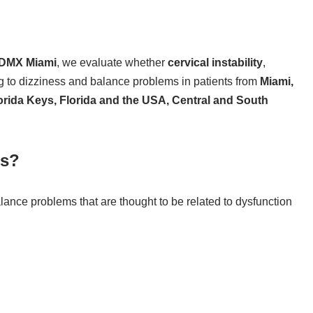
DMX Miami
, we evaluate whether
cervical instability
,
ng to dizziness and balance problems in patients from
Miami,
orida Keys, Florida and the USA, Central and South
ss?
alance problems that are thought to be related to dysfunction