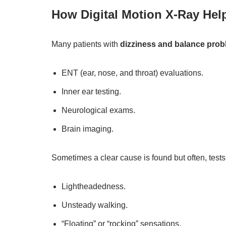
How Digital Motion X-Ray Hel
Many patients with
dizziness and balance pro
ENT (ear, nose, and throat) evaluations.
Inner ear testing.
Neurological exams.
Brain imaging.
Sometimes a clear cause is found but often, tests 
Lightheadedness.
Unsteady walking.
“Floating” or “rocking” sensations.