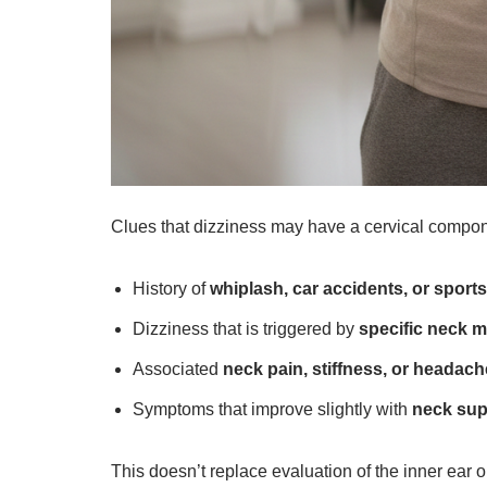
Clues that dizziness may have a cervical compon
History of
whiplash, car accidents, or sports
Dizziness that is triggered by
specific neck 
Associated
neck pain, stiffness, or headac
Symptoms that improve slightly with
neck sup
This doesn’t replace evaluation of the inner ear o