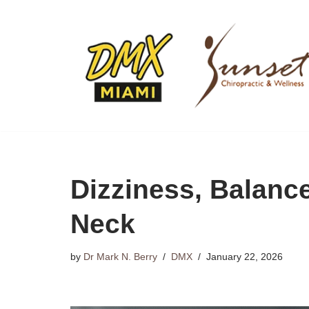
Skip
to
content
Dizziness, Balanc
Neck
by
Dr Mark N. Berry
DMX
January 22, 2026