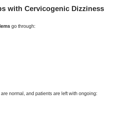
ps with Cervicogenic Dizziness
blems
go through:
are normal, and patients are left with ongoing: