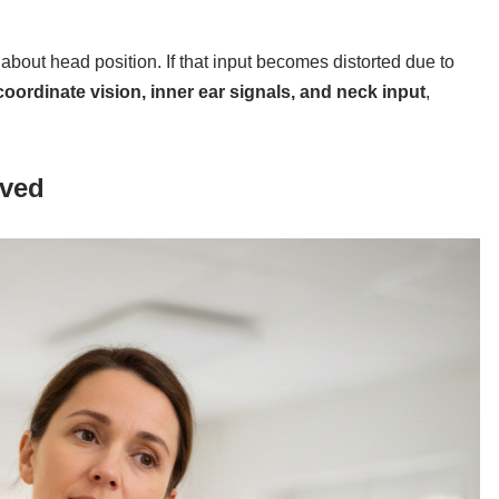
about head position. If that input becomes distorted due to
coordinate vision, inner ear signals, and neck input
,
lved