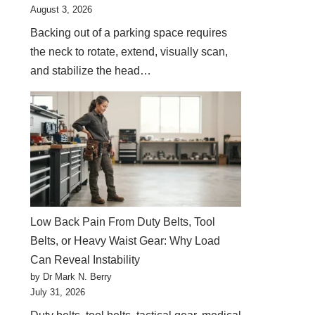
August 3, 2026
Backing out of a parking space requires
the neck to rotate, extend, visually scan,
and stabilize the head…
Low Back Pain From Duty Belts, Tool
Belts, or Heavy Waist Gear: Why Load
Can Reveal Instability
by Dr Mark N. Berry
July 31, 2026