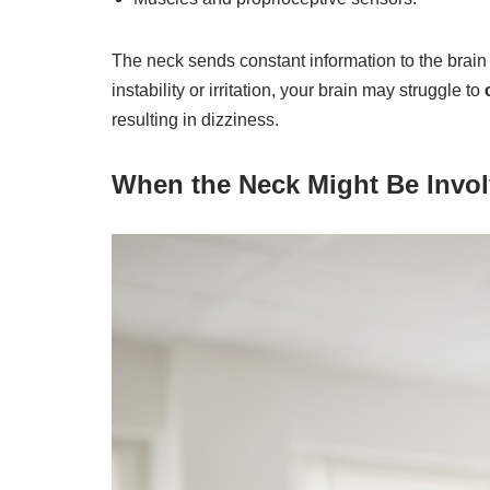
The neck sends constant information to the brain 
instability or irritation, your brain may struggle to
resulting in dizziness.
When the Neck Might Be Invo