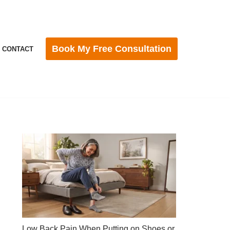
Book My Free Consultation
CONTACT
Low Back Pain When Putting on Shoes or