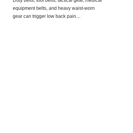
Duty belts, tool belts, tactical gear, medical
equipment belts, and heavy waist-worn
gear can trigger low back pain…