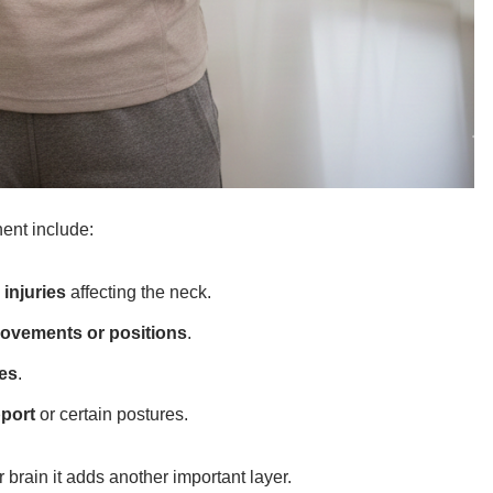
ent include:
 injuries
affecting the neck.
movements or positions
.
hes
.
port
or certain postures.
r brain it adds another important layer.