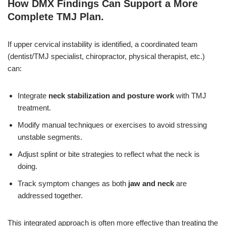
How DMX Findings Can Support a More
Complete TMJ Plan
.
If upper cervical instability is identified, a coordinated team
(dentist/TMJ specialist, chiropractor, physical therapist, etc.)
can:
Integrate
neck stabilization and posture work
with TMJ
treatment.
Modify manual techniques or exercises to avoid stressing
unstable segments.
Adjust splint or bite strategies to reflect what the neck is
doing.
Track symptom changes as both
jaw and neck
are
addressed together.
This integrated approach is often more effective than treating the