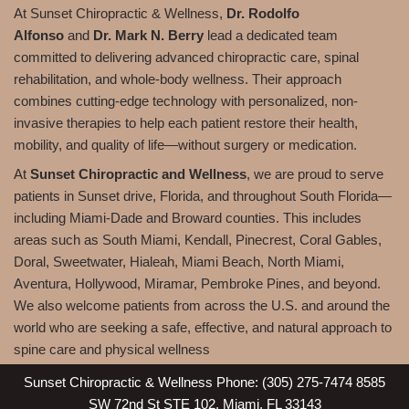
At Sunset Chiropractic & Wellness,
Dr. Rodolfo
Alfonso
and
Dr. Mark N. Berry
lead a dedicated team
committed to delivering advanced chiropractic care, spinal
rehabilitation, and whole-body wellness. Their approach
combines cutting-edge technology with personalized, non-
invasive therapies to help each patient restore their health,
mobility, and quality of life—without surgery or medication.
At
Sunset Chiropractic and Wellness
, we are proud to serve
patients in Sunset drive, Florida, and throughout South Florida—
including Miami-Dade and Broward counties. This includes
areas such as South Miami, Kendall, Pinecrest, Coral Gables,
Doral, Sweetwater, Hialeah, Miami Beach, North Miami,
Aventura, Hollywood, Miramar, Pembroke Pines, and beyond.
We also welcome patients from across the U.S. and around the
world who are seeking a safe, effective, and natural approach to
spine care and physical wellness
Sunset Chiropractic & Wellness Phone: (305) 275-7474 8585
SW 72nd St STE 102, Miami, FL 33143