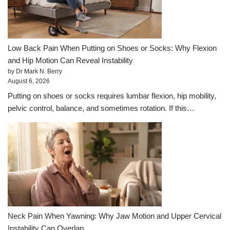
Low Back Pain When Putting on Shoes or Socks: Why Flexion
and Hip Motion Can Reveal Instability
by Dr Mark N. Berry
August 6, 2026
Putting on shoes or socks requires lumbar flexion, hip mobility,
pelvic control, balance, and sometimes rotation. If this…
Neck Pain When Yawning: Why Jaw Motion and Upper Cervical
Instability Can Overlap