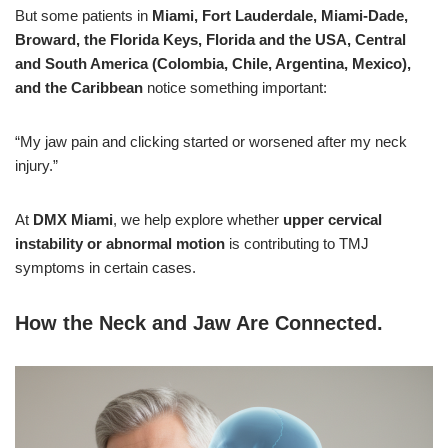
But some patients in
Miami, Fort Lauderdale, Miami-Dade,
Broward, the Florida Keys, Florida and the USA, Central
and South America (Colombia, Chile, Argentina, Mexico),
and the Caribbean
notice something important:
“My jaw pain and clicking started or worsened after my neck
injury.”
At
DMX Miami
, we help explore whether
upper cervical
instability or abnormal motion
is contributing to TMJ
symptoms in certain cases.
How the Neck and Jaw Are Connected
.