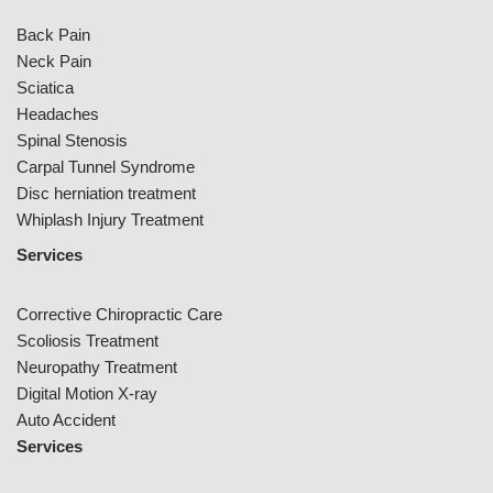
Back Pain
Neck Pain
Sciatica
Headaches
Spinal Stenosis
Carpal Tunnel Syndrome
Disc herniation treatment
Whiplash Injury Treatment
Services
Corrective Chiropractic Care
Scoliosis Treatment
Neuropathy Treatment
Digital Motion X-ray
Auto Accident
Services