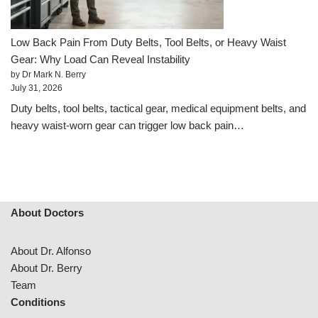
Low Back Pain From Duty Belts, Tool Belts, or Heavy Waist
Gear: Why Load Can Reveal Instability
by Dr Mark N. Berry
July 31, 2026
Duty belts, tool belts, tactical gear, medical equipment belts, and
heavy waist-worn gear can trigger low back pain…
About Doctors
About Dr. Alfonso
About Dr. Berry
Team
Conditions