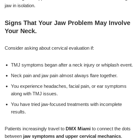
jaw in isolation.
Signs That Your Jaw Problem May Involve
Your Neck
.
Consider asking about cervical evaluation if:
TMJ symptoms began after a neck injury or whiplash event.
Neck pain and jaw pain almost always flare together.
You experience headaches, facial pain, or ear symptoms
along with TMJ issues.
You have tried jaw-focused treatments with incomplete
results.
Patients increasingly travel to
DMX Miami
to connect the dots
between
jaw symptoms and upper cervical mechanics
.