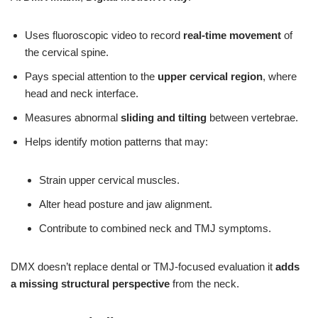
Uses fluoroscopic video to record
real-time movement
of
the cervical spine.
Pays special attention to the
upper cervical region
, where
head and neck interface.
Measures abnormal
sliding and tilting
between vertebrae.
Helps identify motion patterns that may:
Strain upper cervical muscles.
Alter head posture and jaw alignment.
Contribute to combined neck and TMJ symptoms.
DMX doesn’t replace dental or TMJ-focused evaluation it
adds
a missing structural perspective
from the neck.