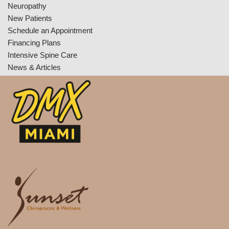
Neuropathy
New Patients
Schedule an Appointment
Financing Plans
Intensive Spine Care
News & Articles