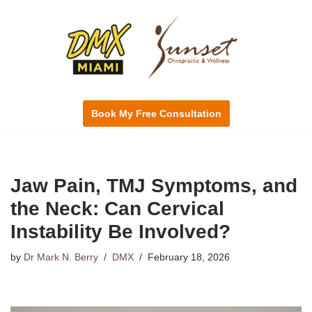
Skip
to
content
Book My Free Consultation
Jaw Pain, TMJ Symptoms, and
the Neck: Can Cervical
Instability Be Involved?
by
Dr Mark N. Berry
DMX
February 18, 2026