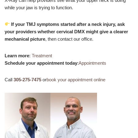
X-Ray can help providers see what your upper neck is doing
while your jaw is trying to function.
If your TMJ symptoms started after a neck injury, ask
your providers whether cervical DMX might give a clearer
mechanical picture
, then contact our office.
Learn more
:
Treatment
Schedule your appointment today
:
Appointments
Call
305-275-7475
or
book your appointment online