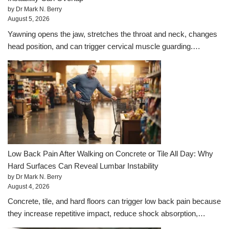
by Dr Mark N. Berry
August 5, 2026
Yawning opens the jaw, stretches the throat and neck, changes
head position, and can trigger cervical muscle guarding.…
Low Back Pain After Walking on Concrete or Tile All Day: Why
Hard Surfaces Can Reveal Lumbar Instability
by Dr Mark N. Berry
August 4, 2026
Concrete, tile, and hard floors can trigger low back pain because
they increase repetitive impact, reduce shock absorption,…