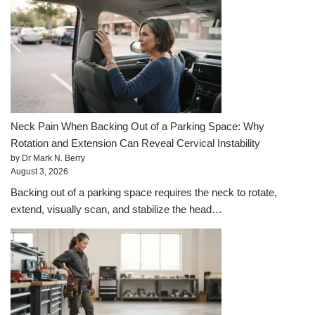
Neck Pain When Backing Out of a Parking Space: Why
Rotation and Extension Can Reveal Cervical Instability
by Dr Mark N. Berry
August 3, 2026
Backing out of a parking space requires the neck to rotate,
extend, visually scan, and stabilize the head…