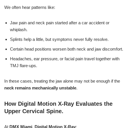
We often hear patterns like:
Jaw pain and neck pain started after a car accident or
whiplash.
Splints help a little, but symptoms never fully resolve.
Certain head positions worsen both neck and jaw discomfort.
Headaches, ear pressure, or facial pain travel together with
TMJ flare-ups.
In these cases, treating the jaw alone may not be enough if the
neck remains mechanically unstable
.
How Digital Motion X-Ray Evaluates the
Upper Cervical Spine
.
At
DMX Miami
,
Digital Motion X-Ray
: