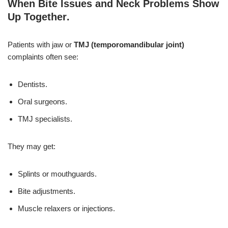
When Bite Issues and Neck Problems Show
Up Together
.
Patients with jaw or
TMJ (temporomandibular joint)
complaints often see:
Dentists.
Oral surgeons.
TMJ specialists.
They may get:
Splints or mouthguards.
Bite adjustments.
Muscle relaxers or injections.