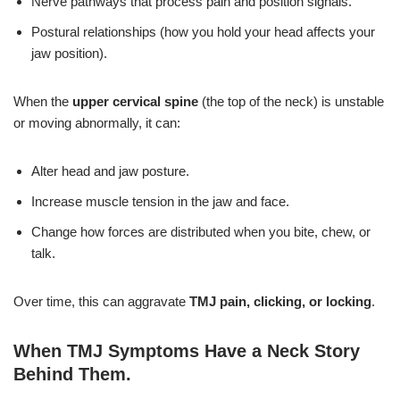
Nerve pathways that process pain and position signals.
Postural relationships (how you hold your head affects your
jaw position).
When the
upper cervical spine
(the top of the neck) is unstable
or moving abnormally, it can:
Alter head and jaw posture.
Increase muscle tension in the jaw and face.
Change how forces are distributed when you bite, chew, or
talk.
Over time, this can aggravate
TMJ pain, clicking, or locking
.
When TMJ Symptoms Have a Neck Story
Behind Them
.