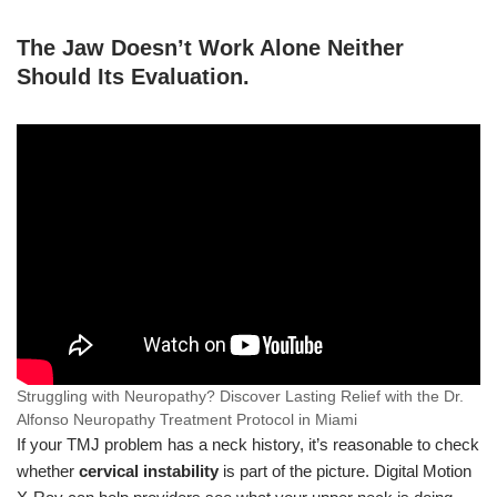
The Jaw Doesn’t Work Alone Neither
Should Its Evaluation
.
Struggling with Neuropathy? Discover Lasting Relief with the Dr.
Alfonso Neuropathy Treatment Protocol in Miami
If your TMJ problem has a neck history, it’s reasonable to check
whether
cervical instability
is part of the picture. Digital Motion