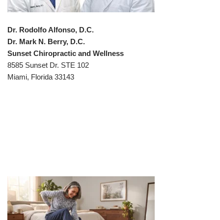
Dr. Rodolfo Alfonso, D.C.
Dr. Mark N. Berry, D.C.
Sunset Chiropractic and Wellness
8585 Sunset Dr. STE 102
Miami, Florida 33143