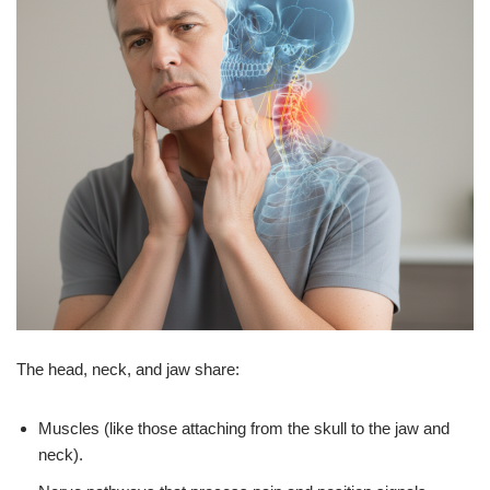
The head, neck, and jaw share:
Muscles (like those attaching from the skull to the jaw and
neck).