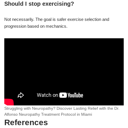
Should I stop exercising?
Not necessarily. The goal is safer exercise selection and
progression based on mechanics.
Struggling with Neuropathy? Discover Lasting Relief with the Dr.
Alfonso Neuropathy Treatment Protocol in Miami
References