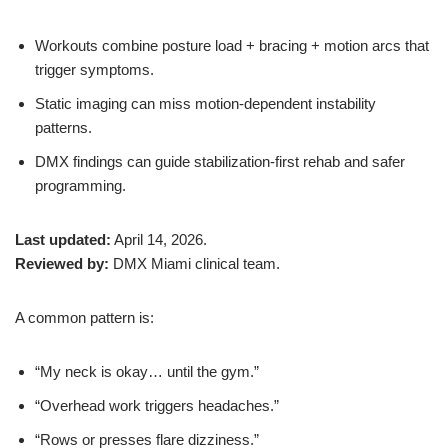
Workouts combine posture load + bracing + motion arcs that
trigger symptoms.
Static imaging can miss motion-dependent instability
patterns.
DMX findings can guide stabilization-first rehab and safer
programming.
Last updated:
April 14, 2026.
Reviewed by:
DMX Miami clinical team.
A common pattern is:
“My neck is okay… until the gym.”
“Overhead work triggers headaches.”
“Rows or presses flare dizziness.”