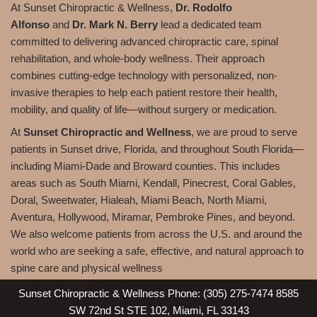
At Sunset Chiropractic & Wellness,
Dr. Rodolfo
Alfonso
and
Dr. Mark N. Berry
lead a dedicated team
committed to delivering advanced chiropractic care, spinal
rehabilitation, and whole-body wellness. Their approach
combines cutting-edge technology with personalized, non-
invasive therapies to help each patient restore their health,
mobility, and quality of life—without surgery or medication.
At
Sunset Chiropractic and Wellness
, we are proud to serve
patients in Sunset drive, Florida, and throughout South Florida—
including Miami-Dade and Broward counties. This includes
areas such as South Miami, Kendall, Pinecrest, Coral Gables,
Doral, Sweetwater, Hialeah, Miami Beach, North Miami,
Aventura, Hollywood, Miramar, Pembroke Pines, and beyond.
We also welcome patients from across the U.S. and around the
world who are seeking a safe, effective, and natural approach to
spine care and physical wellness
Sunset Chiropractic & Wellness Phone: (305) 275-7474 8585
SW 72nd St STE 102, Miami, FL 33143