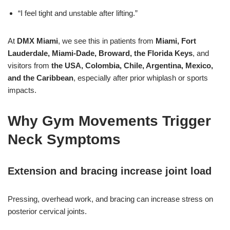
“I feel tight and unstable after lifting.”
At
DMX Miami
, we see this in patients from
Miami, Fort
Lauderdale, Miami-Dade, Broward, the Florida Keys
, and
visitors from
the USA, Colombia, Chile, Argentina, Mexico,
and the Caribbean
, especially after prior whiplash or sports
impacts.
Why Gym Movements Trigger
Neck Symptoms
Extension and bracing increase joint load
Pressing, overhead work, and bracing can increase stress on
posterior cervical joints.