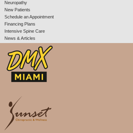
Neuropathy
New Patients
Schedule an Appointment
Financing Plans
Intensive Spine Care
News & Articles