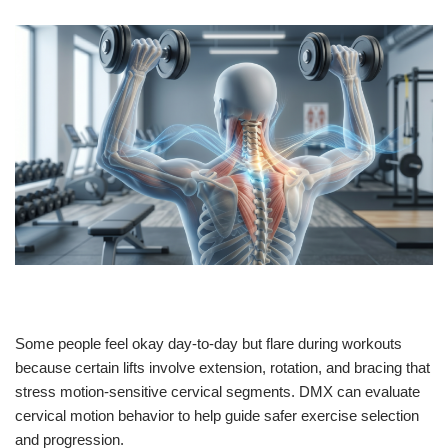
Some people feel okay day-to-day but flare during workouts
because certain lifts involve extension, rotation, and bracing that
stress motion-sensitive cervical segments. DMX can evaluate
cervical motion behavior to help guide safer exercise selection
and progression.