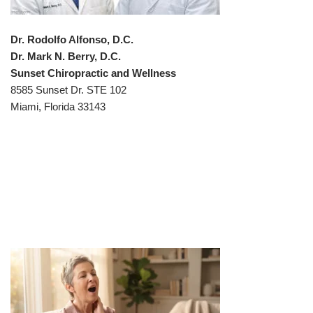
Dr. Rodolfo Alfonso, D.C.
Dr. Mark N. Berry, D.C.
Sunset Chiropractic and Wellness
8585 Sunset Dr. STE 102
Miami, Florida 33143