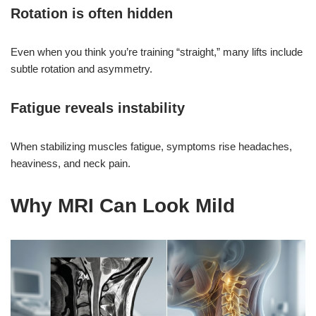
Rotation is often hidden
Even when you think you’re training “straight,” many lifts include
subtle rotation and asymmetry.
Fatigue reveals instability
When stabilizing muscles fatigue, symptoms rise headaches,
heaviness, and neck pain.
Why MRI Can Look Mild