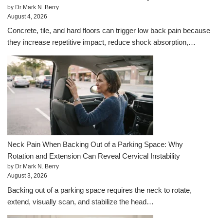
by Dr Mark N. Berry
August 4, 2026
Concrete, tile, and hard floors can trigger low back pain because
they increase repetitive impact, reduce shock absorption,…
Neck Pain When Backing Out of a Parking Space: Why
Rotation and Extension Can Reveal Cervical Instability
by Dr Mark N. Berry
August 3, 2026
Backing out of a parking space requires the neck to rotate,
extend, visually scan, and stabilize the head…