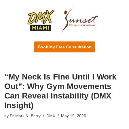
Skip
to
content
Book My Free Consultation
“My Neck Is Fine Until I Work
Out”: Why Gym Movements
Can Reveal Instability (DMX
Insight)
by
Dr Mark N. Berry
DMX
May 19, 2026