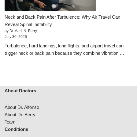
Neck and Back Pain After Turbulence: Why Air Travel Can
Reveal Spinal Instability
by Dr Mark N. Berry
July 30, 2026
Turbulence, hard landings, long flights, and airport travel can
trigger neck or back pain because they combine vibration,…
About Doctors
About Dr. Alfonso
About Dr. Berry
Team
Conditions