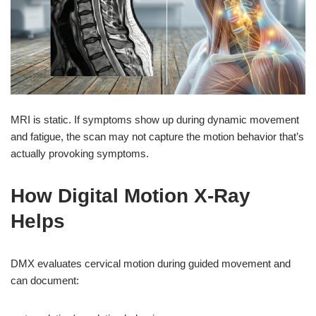
MRI is static. If symptoms show up during dynamic movement
and fatigue, the scan may not capture the motion behavior that’s
actually provoking symptoms.
How Digital Motion X-Ray
Helps
DMX evaluates cervical motion during guided movement and
can document: