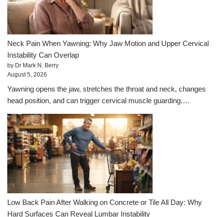
Neck Pain When Yawning: Why Jaw Motion and Upper Cervical
Instability Can Overlap
by Dr Mark N. Berry
August 5, 2026
Yawning opens the jaw, stretches the throat and neck, changes
head position, and can trigger cervical muscle guarding.…
Low Back Pain After Walking on Concrete or Tile All Day: Why
Hard Surfaces Can Reveal Lumbar Instability