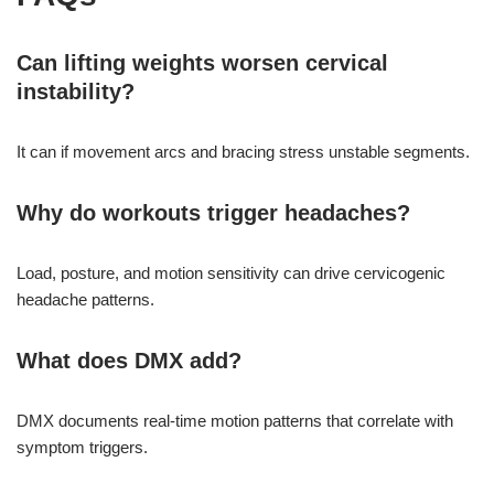
Can lifting weights worsen cervical
instability?
It can if movement arcs and bracing stress unstable segments.
Why do workouts trigger headaches?
Load, posture, and motion sensitivity can drive cervicogenic
headache patterns.
What does DMX add?
DMX documents real-time motion patterns that correlate with
symptom triggers.