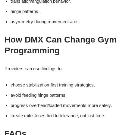
translation/angulation behavior.
hinge patterns.
asymmetry during movement arcs.
How DMX Can Change Gym
Programming
Providers can use findings to:
choose stabilization-first training strategies.
avoid feeding hinge patterns.
progress overhead/loaded movements more safely.
create milestones tied to tolerance, not just time.
FAQs