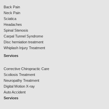
Back Pain
Neck Pain
Sciatica
Headaches
Spinal Stenosis
Carpal Tunnel Syndrome
Disc herniation treatment
Whiplash Injury Treatment
Services
Corrective Chiropractic Care
Scoliosis Treatment
Neuropathy Treatment
Digital Motion X-ray
Auto Accident
Services