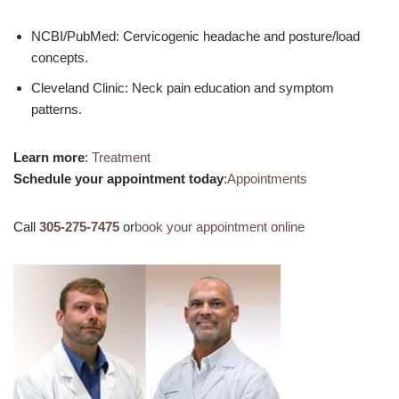
NCBI/PubMed: Cervicogenic headache and posture/load
concepts.
Cleveland Clinic: Neck pain education and symptom
patterns.
Learn more
:
Treatment
Schedule your appointment today
:
Appointments
Call
305-275-7475
or
book your appointment online