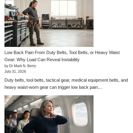
Low Back Pain From Duty Belts, Tool Belts, or Heavy Waist
Gear: Why Load Can Reveal Instability
by Dr Mark N. Berry
July 31, 2026
Duty belts, tool belts, tactical gear, medical equipment belts, and
heavy waist-worn gear can trigger low back pain…