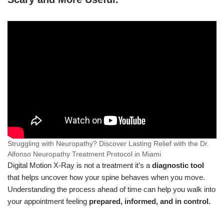
Struggling with Neuropathy? Discover Lasting Relief with the Dr.
Alfonso Neuropathy Treatment Protocol in Miami
Digital Motion X-Ray is not a treatment it’s a
diagnostic tool
that helps uncover how your spine behaves when you move.
Understanding the process ahead of time can help you walk into
your appointment feeling
prepared, informed, and in control.