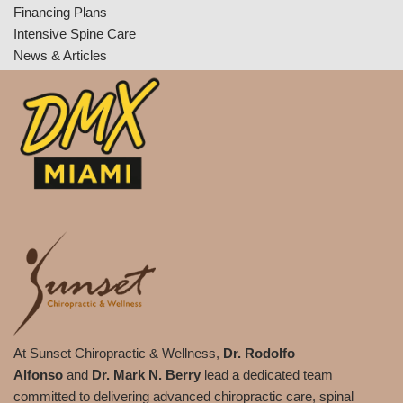
Financing Plans
Intensive Spine Care
News & Articles
At Sunset Chiropractic & Wellness,
Dr. Rodolfo
Alfonso
and
Dr. Mark N. Berry
lead a dedicated team
committed to delivering advanced chiropractic care, spinal