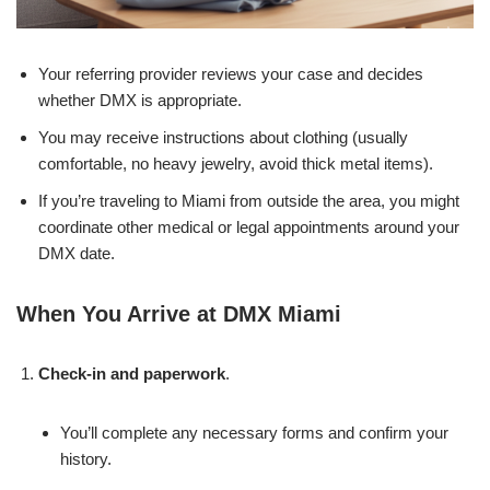
Your referring provider reviews your case and decides
whether DMX is appropriate.
You may receive instructions about clothing (usually
comfortable, no heavy jewelry, avoid thick metal items).
If you’re traveling to Miami from outside the area, you might
coordinate other medical or legal appointments around your
DMX date.
When You Arrive at DMX Miami
Check-in and paperwork
.
You’ll complete any necessary forms and confirm your
history.