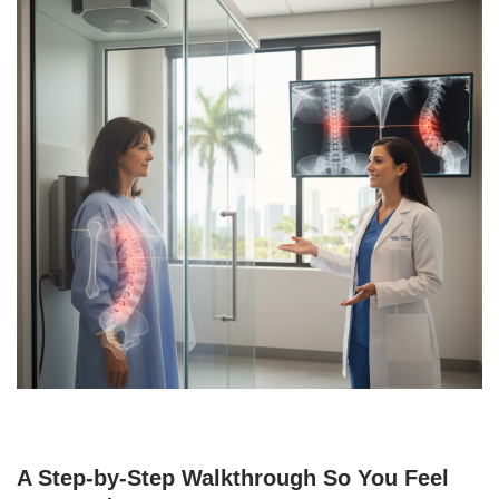
A Step-by-Step Walkthrough So You Feel