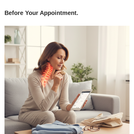
Before Your Appointment
.