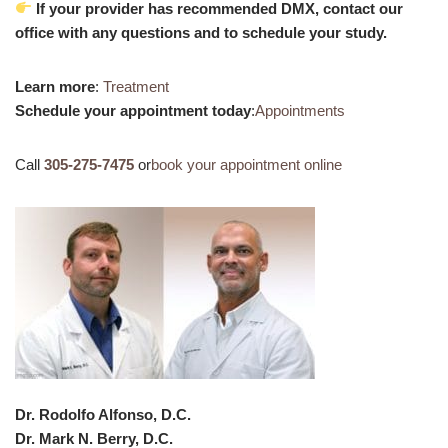
If your provider has recommended DMX, contact our
office with any questions and to schedule your study.
Learn more
:
Treatment
Schedule your appointment today
:
Appointments
Call
305-275-7475
or
book your appointment online
Dr. Rodolfo Alfonso, D.C.
Dr. Mark N. Berry, D.C.