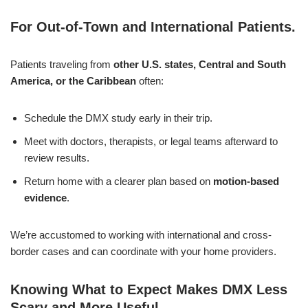
For Out-of-Town and International Patients
.
Patients traveling from
other U.S. states, Central and South
America, or the Caribbean
often:
Schedule the DMX study early in their trip.
Meet with doctors, therapists, or legal teams afterward to
review results.
Return home with a clearer plan based on
motion-based
evidence
.
We’re accustomed to working with international and cross-
border cases and can coordinate with your home providers.
Knowing What to Expect Makes DMX Less
Scary and More Useful
.