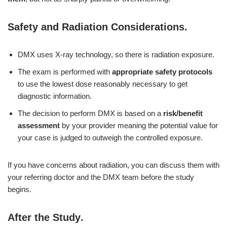
Safety and Radiation Considerations
.
DMX uses X-ray technology, so there is radiation exposure.
The exam is performed with
appropriate safety protocols
to use the lowest dose reasonably necessary to get
diagnostic information.
The decision to perform DMX is based on a
risk/benefit
assessment
by your provider meaning the potential value for
your case is judged to outweigh the controlled exposure.
If you have concerns about radiation, you can discuss them with
your referring doctor and the DMX team before the study
begins.
After the Study
.