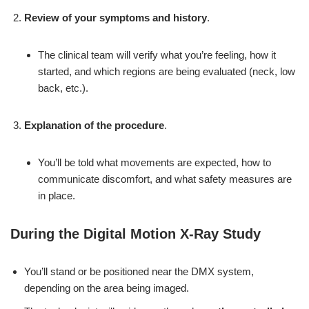
Review of your symptoms and history
.
The clinical team will verify what you’re feeling, how it
started, and which regions are being evaluated (neck, low
back, etc.).
Explanation of the procedure
.
You’ll be told what movements are expected, how to
communicate discomfort, and what safety measures are
in place.
During the Digital Motion X-Ray Study
You’ll stand or be positioned near the DMX system,
depending on the area being imaged.