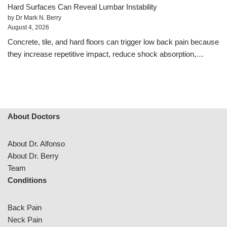
Hard Surfaces Can Reveal Lumbar Instability
by Dr Mark N. Berry
August 4, 2026
Concrete, tile, and hard floors can trigger low back pain because
they increase repetitive impact, reduce shock absorption,…
About Doctors
About Dr. Alfonso
About Dr. Berry
Team
Conditions
Back Pain
Neck Pain