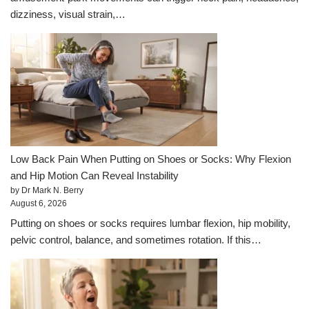
dizziness, visual strain,…
Low Back Pain When Putting on Shoes or Socks: Why Flexion
and Hip Motion Can Reveal Instability
by Dr Mark N. Berry
August 6, 2026
Putting on shoes or socks requires lumbar flexion, hip mobility,
pelvic control, balance, and sometimes rotation. If this…