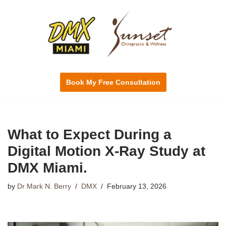
Skip
to
content
Book My Free Consultation
What to Expect During a
Digital Motion X-Ray Study at
DMX Miami.
by
Dr Mark N. Berry
DMX
February 13, 2026