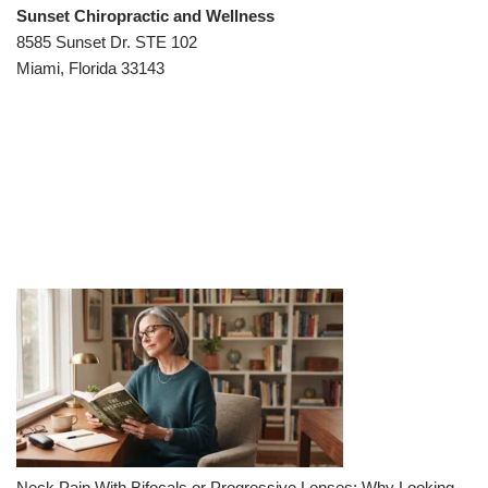
Sunset Chiropractic and Wellness
8585 Sunset Dr. STE 102
Miami, Florida 33143
Neck Pain With Bifocals or Progressive Lenses: Why Looking