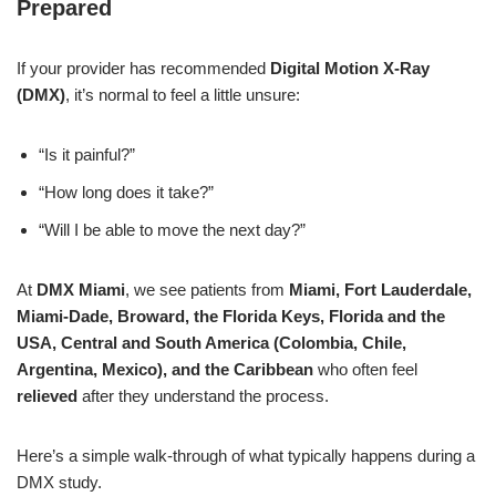
Prepared
If your provider has recommended
Digital Motion X-Ray
(DMX)
, it’s normal to feel a little unsure:
“Is it painful?”
“How long does it take?”
“Will I be able to move the next day?”
At
DMX Miami
, we see patients from
Miami, Fort Lauderdale,
Miami-Dade, Broward, the Florida Keys, Florida and the
USA, Central and South America (Colombia, Chile,
Argentina, Mexico), and the Caribbean
who often feel
relieved
after they understand the process.
Here’s a simple walk-through of what typically happens during a
DMX study.