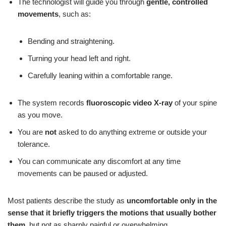
The technologist will guide you through
gentle, controlled
movements
, such as:
Bending and straightening.
Turning your head left and right.
Carefully leaning within a comfortable range.
The system records
fluoroscopic video X-ray
of your spine
as you move.
You are
not
asked to do anything extreme or outside your
tolerance.
You can communicate any discomfort at any time
movements can be paused or adjusted.
Most patients describe the study as
uncomfortable only in the
sense that it briefly triggers the motions that usually bother
them
, but not as sharply painful or overwhelming.