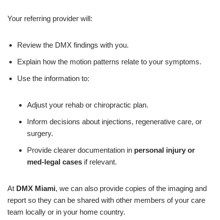
Your referring provider will:
Review the DMX findings with you.
Explain how the motion patterns relate to your symptoms.
Use the information to:
Adjust your rehab or chiropractic plan.
Inform decisions about injections, regenerative care, or
surgery.
Provide clearer documentation in
personal injury or
med-legal cases
if relevant.
At
DMX Miami
, we can also provide copies of the imaging and
report so they can be shared with other members of your care
team locally or in your home country.