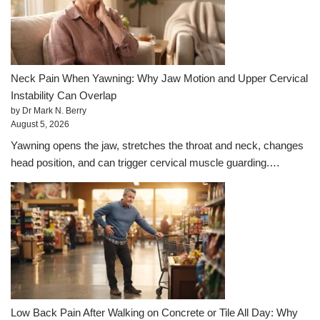
Neck Pain When Yawning: Why Jaw Motion and Upper Cervical
Instability Can Overlap
by Dr Mark N. Berry
August 5, 2026
Yawning opens the jaw, stretches the throat and neck, changes
head position, and can trigger cervical muscle guarding.…
Low Back Pain After Walking on Concrete or Tile All Day: Why