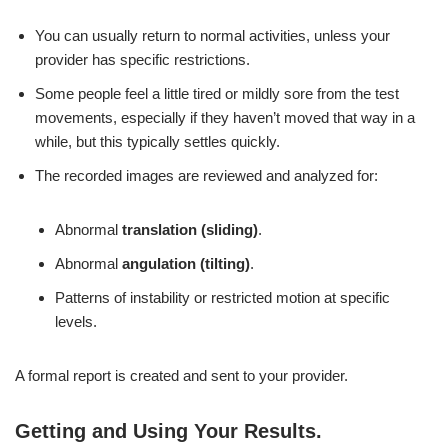
You can usually return to normal activities, unless your
provider has specific restrictions.
Some people feel a little tired or mildly sore from the test
movements, especially if they haven’t moved that way in a
while, but this typically settles quickly.
The recorded images are reviewed and analyzed for:
Abnormal
translation (sliding)
.
Abnormal
angulation (tilting)
.
Patterns of instability or restricted motion at specific
levels.
A formal report is created and sent to your provider.
Getting and Using Your Results
.