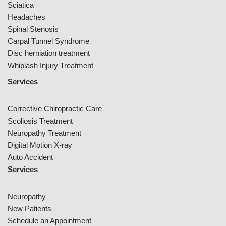
Sciatica
Headaches
Spinal Stenosis
Carpal Tunnel Syndrome
Disc herniation treatment
Whiplash Injury Treatment
Services
Corrective Chiropractic Care
Scoliosis Treatment
Neuropathy Treatment
Digital Motion X-ray
Auto Accident
Services
Neuropathy
New Patients
Schedule an Appointment