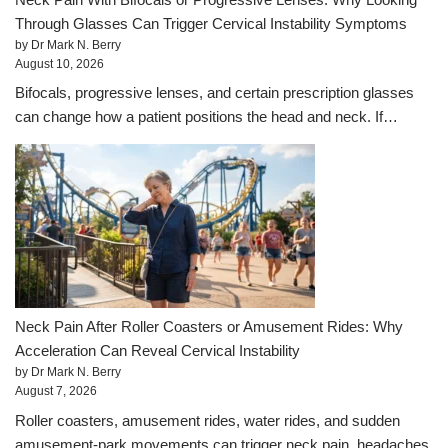
Through Glasses Can Trigger Cervical Instability Symptoms
by Dr Mark N. Berry
August 10, 2026
Bifocals, progressive lenses, and certain prescription glasses
can change how a patient positions the head and neck. If…
Neck Pain After Roller Coasters or Amusement Rides: Why
Acceleration Can Reveal Cervical Instability
by Dr Mark N. Berry
August 7, 2026
Roller coasters, amusement rides, water rides, and sudden
amusement-park movements can trigger neck pain, headaches,