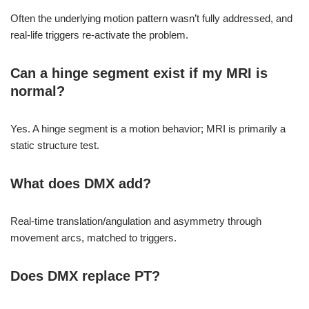
Often the underlying motion pattern wasn’t fully addressed, and
real-life triggers re-activate the problem.
Can a hinge segment exist if my MRI is
normal?
Yes. A hinge segment is a motion behavior; MRI is primarily a
static structure test.
What does DMX add?
Real-time translation/angulation and asymmetry through
movement arcs, matched to triggers.
Does DMX replace PT?