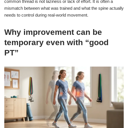
common thread is not laziness or lack of effort. It is often a
mismatch between what was trained and what the spine actually
needs to control during real-world movement.
Why improvement can be
temporary even with “good
PT”