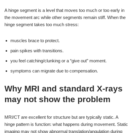
A hinge segment is a level that moves too much or too early in
the movement arc while other segments remain stiff. When the
hinge segment takes too much stress:
muscles brace to protect.
pain spikes with transitions.
you feel catching/clunking or a “give out” moment.
symptoms can migrate due to compensation.
Why MRI and standard X-rays
may not show the problem
MRI/CT are excellent for structure but are typically static. A
hinge pattern is function: what happens during movement. Static
imaging may not show abnormal translation/angulation during