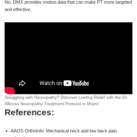
No. DMX provides motion data that can make PT more targeted
and effective.
Struggling with Neuropathy? Discover Lasting Relief with the Dr.
Alfonso Neuropathy Treatment Protocol in Miami
References:
AAOS OrthoInfo: Mechanical neck and low back pain