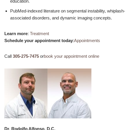
education.
PubMed-indexed literature on segmental instability, whiplash-
associated disorders, and dynamic imaging concepts.
Learn more
:
Treatment
Schedule your appointment today
:
Appointments
Call
305-275-7475
or
book your appointment online
Dr. Rodolfo Alfonso, D.C.