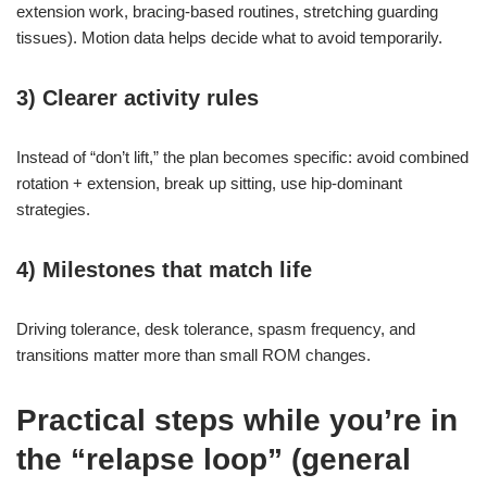
extension work, bracing-based routines, stretching guarding
tissues). Motion data helps decide what to avoid temporarily.
3) Clearer activity rules
Instead of “don’t lift,” the plan becomes specific: avoid combined
rotation + extension, break up sitting, use hip-dominant
strategies.
4) Milestones that match life
Driving tolerance, desk tolerance, spasm frequency, and
transitions matter more than small ROM changes.
Practical steps while you’re in
the “relapse loop” (general