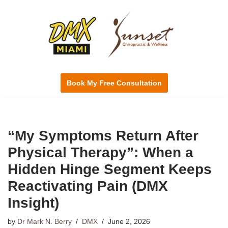
Skip
to
content
Book My Free Consultation
“My Symptoms Return After
Physical Therapy”: When a
Hidden Hinge Segment Keeps
Reactivating Pain (DMX
Insight)
by
Dr Mark N. Berry
DMX
June 2, 2026