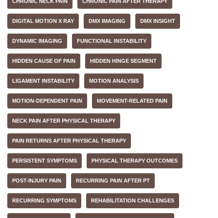
CHRONIC NECK PAIN
CHRONIC PAIN AFTER THERAPY
DIGITAL MOTION X RAY
DMX IMAGING
DMX INSIGHT
DYNAMIC IMAGING
FUNCTIONAL INSTABILITY
HIDDEN CAUSE OF PAIN
HIDDEN HINGE SEGMENT
LIGAMENT INSTABILITY
MOTION ANALYSIS
MOTION-DEPENDENT PAIN
MOVEMENT-RELATED PAIN
NECK PAIN AFTER PHYSICAL THERAPY
PAIN RETURNS AFTER PHYSICAL THERAPY
PERSISTENT SYMPTOMS
PHYSICAL THERAPY OUTCOMES
POST-INJURY PAIN
RECURRING PAIN AFTER PT
RECURRING SYMPTOMS
REHABILITATION CHALLENGES