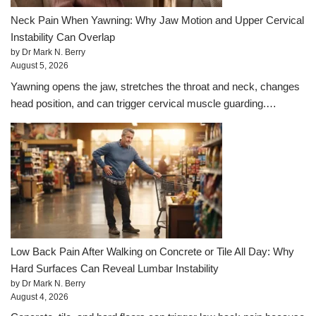
Neck Pain When Yawning: Why Jaw Motion and Upper Cervical
Instability Can Overlap
by Dr Mark N. Berry
August 5, 2026
Yawning opens the jaw, stretches the throat and neck, changes
head position, and can trigger cervical muscle guarding.…
Low Back Pain After Walking on Concrete or Tile All Day: Why
Hard Surfaces Can Reveal Lumbar Instability
by Dr Mark N. Berry
August 4, 2026