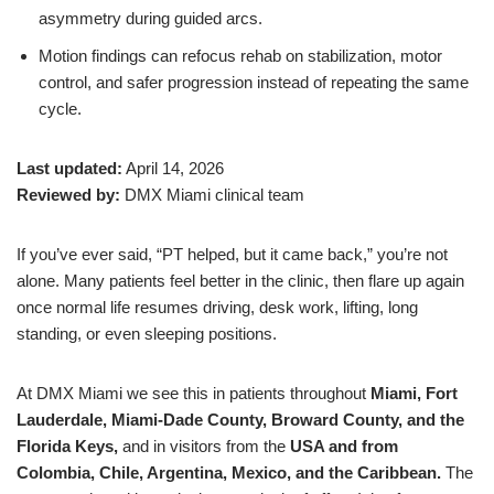
asymmetry during guided arcs.
Motion findings can refocus rehab on stabilization, motor
control, and safer progression instead of repeating the same
cycle.
Last updated:
April 14, 2026
Reviewed by:
DMX Miami clinical team
If you’ve ever said, “PT helped, but it came back,” you’re not
alone. Many patients feel better in the clinic, then flare up again
once normal life resumes driving, desk work, lifting, long
standing, or even sleeping positions.
At DMX Miami we see this in patients throughout
Miami, Fort
Lauderdale, Miami-Dade County, Broward County, and the
Florida Keys,
and in visitors from the
USA and from
Colombia, Chile, Argentina, Mexico, and the Caribbean.
The