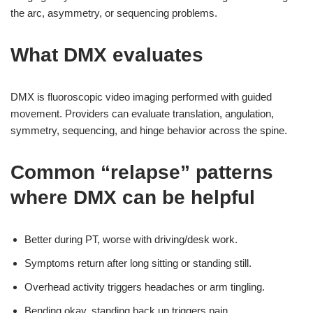
the arc, asymmetry, or sequencing problems.
What DMX evaluates
DMX is fluoroscopic video imaging performed with guided
movement. Providers can evaluate translation, angulation,
symmetry, sequencing, and hinge behavior across the spine.
Common “relapse” patterns
where DMX can be helpful
Better during PT, worse with driving/desk work.
Symptoms return after long sitting or standing still.
Overhead activity triggers headaches or arm tingling.
Bending okay, standing back up triggers pain.