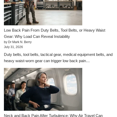
Low Back Pain From Duty Belts, Tool Belts, or Heavy Waist
Gear: Why Load Can Reveal Instability
by Dr Mark N. Berry
July 31, 2026
Duty belts, tool belts, tactical gear, medical equipment belts, and
heavy waist-worn gear can trigger low back pain…
Neck and Back Pain After Turbulence: Why Air Travel Can