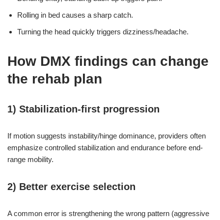
Rolling in bed causes a sharp catch.
Turning the head quickly triggers dizziness/headache.
How DMX findings can change
the rehab plan
1) Stabilization-first progression
If motion suggests instability/hinge dominance, providers often
emphasize controlled stabilization and endurance before end-
range mobility.
2) Better exercise selection
A common error is strengthening the wrong pattern (aggressive