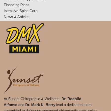
Financing Plans
Intensive Spine Care
News & Articles
At Sunset Chiropractic & Wellness,
Dr. Rodolfo
Alfonso
and
Dr. Mark N. Berry
lead a dedicated team
committed to delivering advanced chiropractic care, spinal