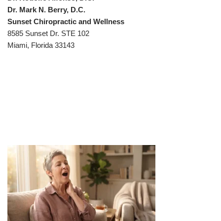
Dr. Mark N. Berry, D.C.
Sunset Chiropractic and Wellness
8585 Sunset Dr. STE 102
Miami, Florida 33143