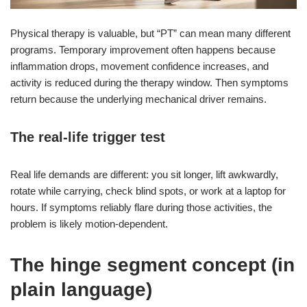
Physical therapy is valuable, but “PT” can mean many different
programs. Temporary improvement often happens because
inflammation drops, movement confidence increases, and
activity is reduced during the therapy window. Then symptoms
return because the underlying mechanical driver remains.
The real-life trigger test
Real life demands are different: you sit longer, lift awkwardly,
rotate while carrying, check blind spots, or work at a laptop for
hours. If symptoms reliably flare during those activities, the
problem is likely motion-dependent.
The hinge segment concept (in
plain language)