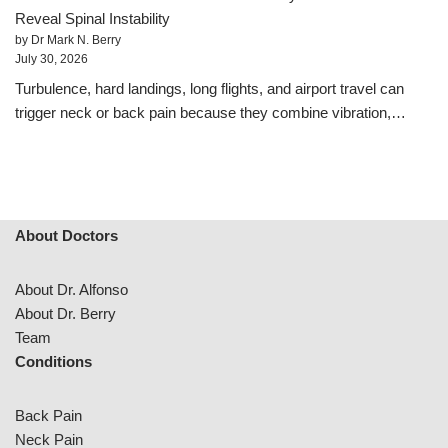
Reveal Spinal Instability
by Dr Mark N. Berry
July 30, 2026
Turbulence, hard landings, long flights, and airport travel can
trigger neck or back pain because they combine vibration,…
About Doctors
About Dr. Alfonso
About Dr. Berry
Team
Conditions
Back Pain
Neck Pain