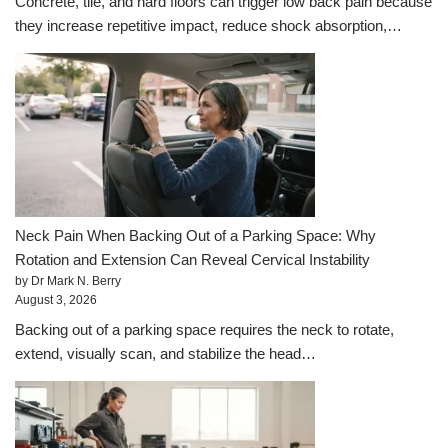
Concrete, tile, and hard floors can trigger low back pain because
they increase repetitive impact, reduce shock absorption,…
Neck Pain When Backing Out of a Parking Space: Why
Rotation and Extension Can Reveal Cervical Instability
by Dr Mark N. Berry
August 3, 2026
Backing out of a parking space requires the neck to rotate,
extend, visually scan, and stabilize the head…