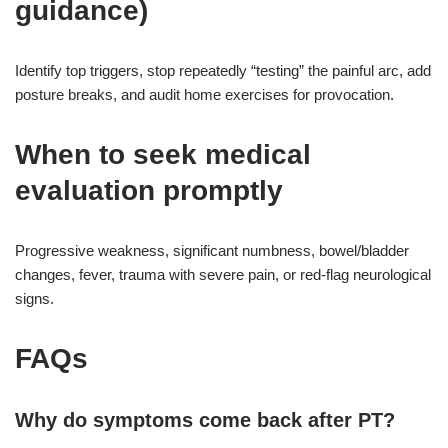
guidance)
Identify top triggers, stop repeatedly “testing” the painful arc, add
posture breaks, and audit home exercises for provocation.
When to seek medical
evaluation promptly
Progressive weakness, significant numbness, bowel/bladder
changes, fever, trauma with severe pain, or red-flag neurological
signs.
FAQs
Why do symptoms come back after PT?