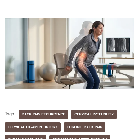
Tags:
BACK PAIN RECURRENCE
CERVICAL INSTABILITY
CERVICAL LIGAMENT INJURY
CHRONIC BACK PAIN