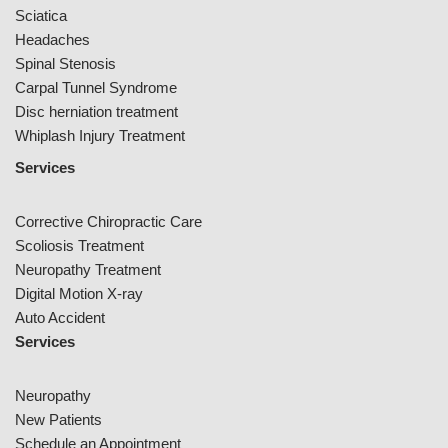
Sciatica
Headaches
Spinal Stenosis
Carpal Tunnel Syndrome
Disc herniation treatment
Whiplash Injury Treatment
Services
Corrective Chiropractic Care
Scoliosis Treatment
Neuropathy Treatment
Digital Motion X-ray
Auto Accident
Services
Neuropathy
New Patients
Schedule an Appointment