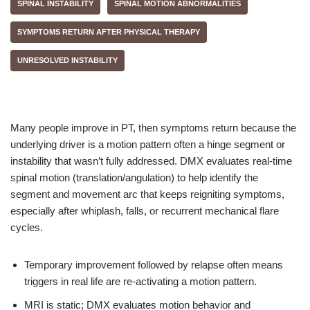
SPINAL INSTABILITY
SPINAL MOTION ABNORMALITIES
SYMPTOMS RETURN AFTER PHYSICAL THERAPY
UNRESOLVED INSTABILITY
Many people improve in PT, then symptoms return because the
underlying driver is a motion pattern often a hinge segment or
instability that wasn’t fully addressed. DMX evaluates real-time
spinal motion (translation/angulation) to help identify the
segment and movement arc that keeps reigniting symptoms,
especially after whiplash, falls, or recurrent mechanical flare
cycles.
Temporary improvement followed by relapse often means
triggers in real life are re-activating a motion pattern.
MRI is static; DMX evaluates motion behavior and