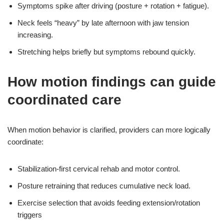
Symptoms spike after driving (posture + rotation + fatigue).
Neck feels “heavy” by late afternoon with jaw tension
increasing.
Stretching helps briefly but symptoms rebound quickly.
How motion findings can guide
coordinated care
When motion behavior is clarified, providers can more logically
coordinate:
Stabilization-first cervical rehab and motor control.
Posture retraining that reduces cumulative neck load.
Exercise selection that avoids feeding extension/rotation
triggers