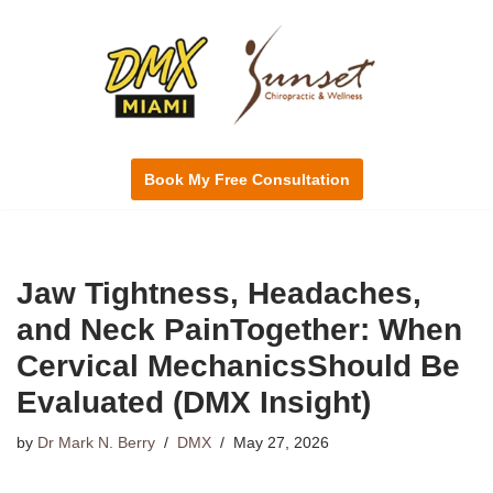
Skip
to
content
Book My Free Consultation
Jaw Tightness, Headaches,
and Neck PainTogether: When
Cervical MechanicsShould Be
Evaluated (DMX Insight)
by
Dr Mark N. Berry
DMX
May 27, 2026