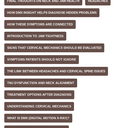
FINAL THOUGHTS ON NECK AND JAW HEALTH
HEADACHES
HOW DMX INSIGHT HELPS DIAGNOSE HIDDEN PROBLEMS
HOW THESE SYMPTOMS ARE CONNECTED
INTRODUCTION TO JAW TIGHTNESS
SIGNS THAT CERVICAL MECHANICS SHOULD BE EVALUATED
SYMPTOMS PATIENTS SHOULD NOT IGNORE
THE LINK BETWEEN HEADACHES AND CERVICAL SPINE ISSUES
TMJ DYSFUNCTION AND NECK ALIGNMENT
TREATMENT OPTIONS AFTER DIAGNOSIS
UNDERSTANDING CERVICAL MECHANICS
WHAT IS DMX (DIGITAL MOTION X-RAY)?