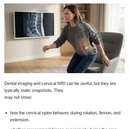
Dental imaging and cervical MRI can be useful, but they are
typically static snapshots. They
may not show:
how the cervical spine behaves during rotation, flexion, and
extension.