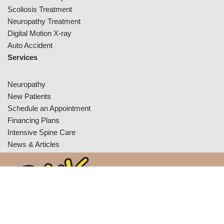
Scoliosis Treatment
Neuropathy Treatment
Digital Motion X-ray
Auto Accident
Services
Neuropathy
New Patients
Schedule an Appointment
Financing Plans
Intensive Spine Care
News & Articles