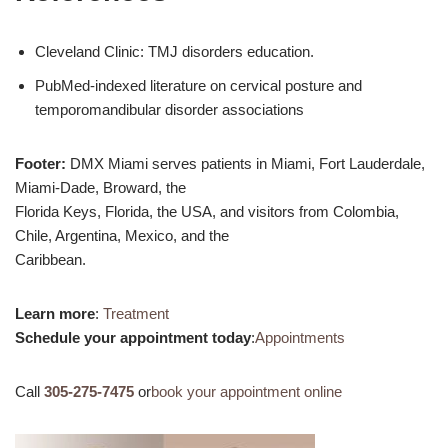
Cleveland Clinic: TMJ disorders education.
PubMed-indexed literature on cervical posture and
temporomandibular disorder associations
Footer:
DMX Miami serves patients in Miami, Fort Lauderdale,
Miami-Dade, Broward, the
Florida Keys, Florida, the USA, and visitors from Colombia,
Chile, Argentina, Mexico, and the
Caribbean.
Learn more
:
Treatment
Schedule your appointment today
:
Appointments
Call
305-275-7475
or
book your appointment online