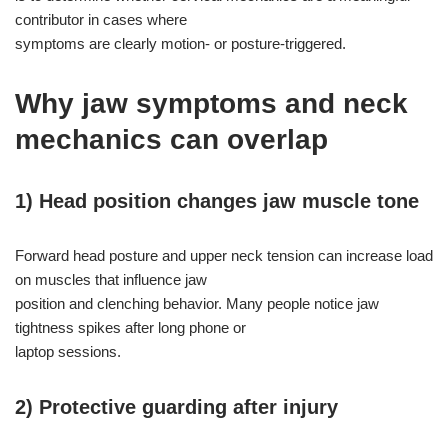
contributor in cases where
symptoms are clearly motion- or posture-triggered.
Why jaw symptoms and neck
mechanics can overlap
1) Head position changes jaw muscle tone
Forward head posture and upper neck tension can increase load
on muscles that influence jaw
position and clenching behavior. Many people notice jaw
tightness spikes after long phone or
laptop sessions.
2) Protective guarding after injury