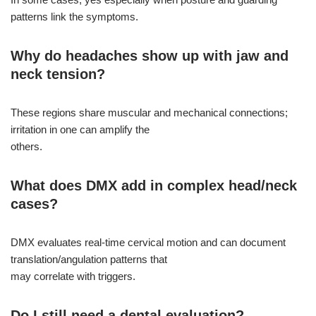
patterns link the symptoms.
Why do headaches show up with jaw and
neck tension?
These regions share muscular and mechanical connections;
irritation in one can amplify the
others.
What does DMX add in complex head/neck
cases?
DMX evaluates real-time cervical motion and can document
translation/angulation patterns that
may correlate with triggers.
Do I still need a dental evaluation?