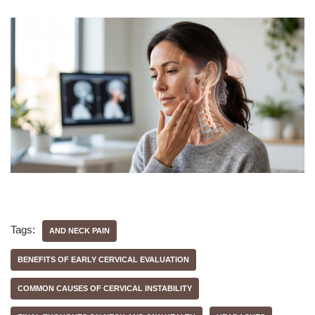
Tags:
AND NECK PAIN
BENEFITS OF EARLY CERVICAL EVALUATION
COMMON CAUSES OF CERVICAL INSTABILITY