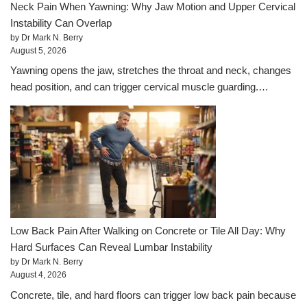
Neck Pain When Yawning: Why Jaw Motion and Upper Cervical
Instability Can Overlap
by Dr Mark N. Berry
August 5, 2026
Yawning opens the jaw, stretches the throat and neck, changes
head position, and can trigger cervical muscle guarding.…
Low Back Pain After Walking on Concrete or Tile All Day: Why
Hard Surfaces Can Reveal Lumbar Instability
by Dr Mark N. Berry
August 4, 2026
Concrete, tile, and hard floors can trigger low back pain because