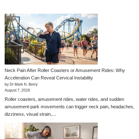
Neck Pain After Roller Coasters or Amusement Rides: Why
Acceleration Can Reveal Cervical Instability
by Dr Mark N. Berry
August 7, 2026
Roller coasters, amusement rides, water rides, and sudden
amusement-park movements can trigger neck pain, headaches,
dizziness, visual strain,…