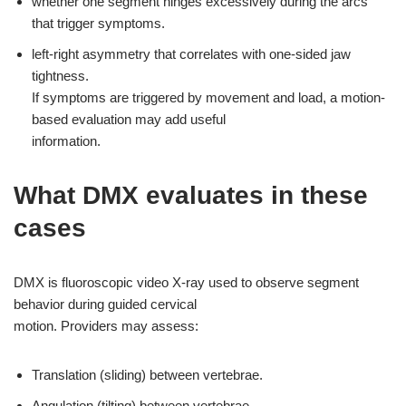
whether one segment hinges excessively during the arcs
that trigger symptoms.
left-right asymmetry that correlates with one-sided jaw
tightness.
If symptoms are triggered by movement and load, a motion-
based evaluation may add useful
information.
What DMX evaluates in these
cases
DMX is fluoroscopic video X-ray used to observe segment
behavior during guided cervical
motion. Providers may assess:
Translation (sliding) between vertebrae.
Angulation (tilting) between vertebrae.