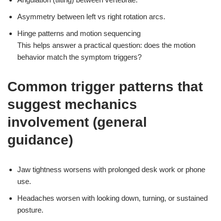
Asymmetry between left vs right rotation arcs.
Hinge patterns and motion sequencing
This helps answer a practical question: does the motion
behavior match the symptom triggers?
Common trigger patterns that
suggest mechanics
involvement (general
guidance)
Jaw tightness worsens with prolonged desk work or phone
use.
Headaches worsen with looking down, turning, or sustained
posture.