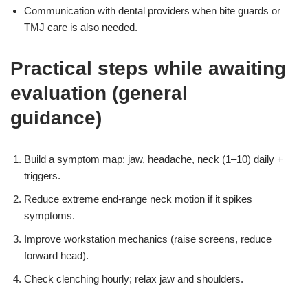
Communication with dental providers when bite guards or
TMJ care is also needed.
Practical steps while awaiting
evaluation (general
guidance)
Build a symptom map: jaw, headache, neck (1–10) daily +
triggers.
Reduce extreme end-range neck motion if it spikes
symptoms.
Improve workstation mechanics (raise screens, reduce
forward head).
Check clenching hourly; relax jaw and shoulders.