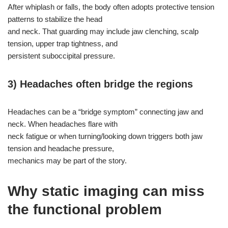
After whiplash or falls, the body often adopts protective tension
patterns to stabilize the head
and neck. That guarding may include jaw clenching, scalp
tension, upper trap tightness, and
persistent suboccipital pressure.
3) Headaches often bridge the regions
Headaches can be a “bridge symptom” connecting jaw and
neck. When headaches flare with
neck fatigue or when turning/looking down triggers both jaw
tension and headache pressure,
mechanics may be part of the story.
Why static imaging can miss
the functional problem