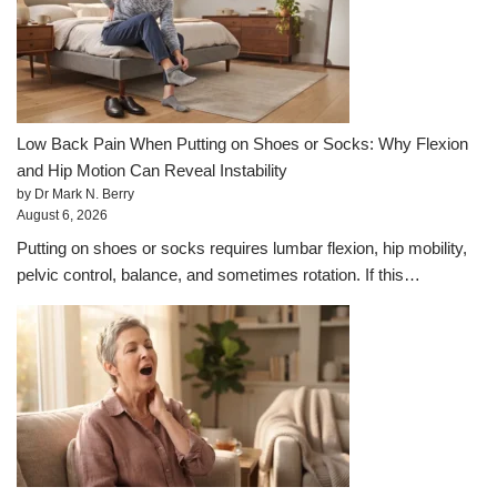
Low Back Pain When Putting on Shoes or Socks: Why Flexion
and Hip Motion Can Reveal Instability
by Dr Mark N. Berry
August 6, 2026
Putting on shoes or socks requires lumbar flexion, hip mobility,
pelvic control, balance, and sometimes rotation. If this…