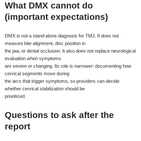
What DMX cannot do
(important expectations)
DMX is not a stand-alone diagnosis for TMJ. It does not
measure bite alignment, disc position in
the jaw, or dental occlusion. It also does not replace neurological
evaluation when symptoms
are severe or changing. Its role is narrower: documenting how
cervical segments move during
the arcs that trigger symptoms, so providers can decide
whether cervical stabilization should be
prioritized.
Questions to ask after the
report