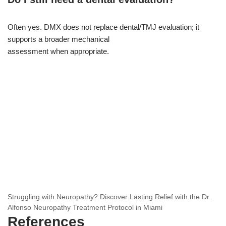
Often yes. DMX does not replace dental/TMJ evaluation; it
supports a broader mechanical
assessment when appropriate.
Struggling with Neuropathy? Discover Lasting Relief with the Dr.
Alfonso Neuropathy Treatment Protocol in Miami
References