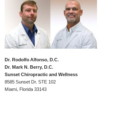
Dr. Rodolfo Alfonso, D.C.
Dr. Mark N. Berry, D.C.
Sunset Chiropractic and Wellness
8585 Sunset Dr. STE 102
Miami, Florida 33143