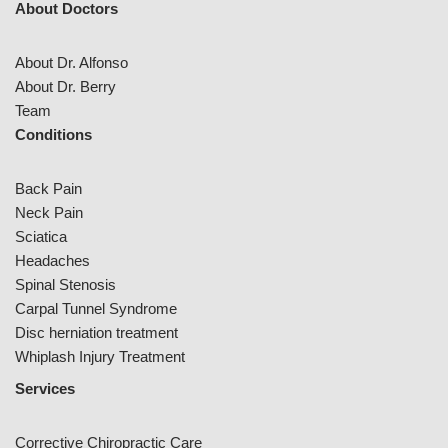
About Doctors
About Dr. Alfonso
About Dr. Berry
Team
Conditions
Back Pain
Neck Pain
Sciatica
Headaches
Spinal Stenosis
Carpal Tunnel Syndrome
Disc herniation treatment
Whiplash Injury Treatment
Services
Corrective Chiropractic Care