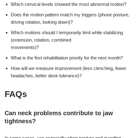
Which cervical levels showed the most abnormal motion?
Does the motion pattern match my triggers (phone posture,
driving rotation, looking down)?
Which motions should I temporarily limit while stabilizing
(extension, rotation, combined
movements)?
What is the first rehabilitation priority for the next month?
How will we measure improvement (less clenching, fewer
headaches, better desk tolerance)?
FAQs
Can neck problems contribute to jaw
tightness?
In some cases, yes especially when posture and guarding