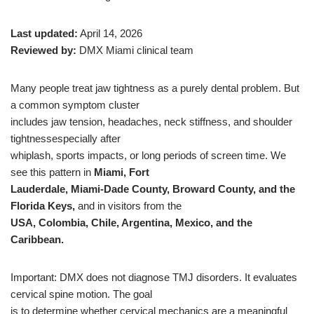
Last updated:
April 14, 2026
Reviewed by:
DMX Miami clinical team
Many people treat jaw tightness as a purely dental problem. But
a common symptom cluster
includes jaw tension, headaches, neck stiffness, and shoulder
tightnessespecially after
whiplash, sports impacts, or long periods of screen time. We
see this pattern in
Miami, Fort
Lauderdale, Miami-Dade County, Broward County, and the
Florida Keys,
and in visitors from the
USA, Colombia, Chile, Argentina, Mexico, and the
Caribbean.
Important: DMX does not diagnose TMJ disorders. It evaluates
cervical spine motion. The goal
is to determine whether cervical mechanics are a meaningful