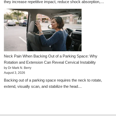
they increase repetitive impact, reduce shock absorption,…
Neck Pain When Backing Out of a Parking Space: Why
Rotation and Extension Can Reveal Cervical Instability
by Dr Mark N. Berry
August 3, 2026
Backing out of a parking space requires the neck to rotate,
extend, visually scan, and stabilize the head…