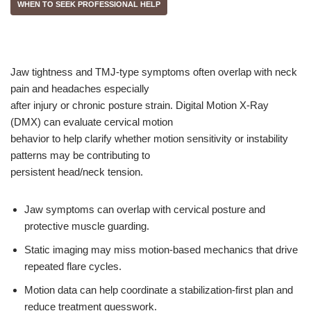
WHEN TO SEEK PROFESSIONAL HELP
Jaw tightness and TMJ-type symptoms often overlap with neck
pain and headaches especially
after injury or chronic posture strain. Digital Motion X-Ray
(DMX) can evaluate cervical motion
behavior to help clarify whether motion sensitivity or instability
patterns may be contributing to
persistent head/neck tension.
Jaw symptoms can overlap with cervical posture and
protective muscle guarding.
Static imaging may miss motion-based mechanics that drive
repeated flare cycles.
Motion data can help coordinate a stabilization-first plan and
reduce treatment guesswork.