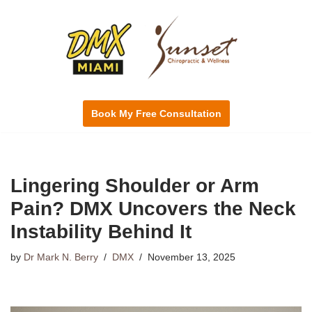
Skip
to
content
Book My Free Consultation
Lingering Shoulder or Arm
Pain? DMX Uncovers the Neck
Instability Behind It
by
Dr Mark N. Berry
DMX
November 13, 2025