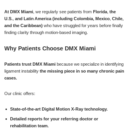
At DMX Miami
, we regularly see patients from
Florida
,
the
U.S.
,
and Latin America
(including Colombia, Mexico
,
Chile,
and the Caribbean)
who have struggled for years before finally
finding clarity through motion-based imaging.
Why Patients Choose DMX Miami
Patients trust DMX Miami
because we specialize in identifying
ligament instability
the missing piece in so many chronic pain
cases.
Our clinic offers:
State-of-the-art Digital Motion X-Ray technology.
Detailed reports for your referring doctor or
rehabilitation team.