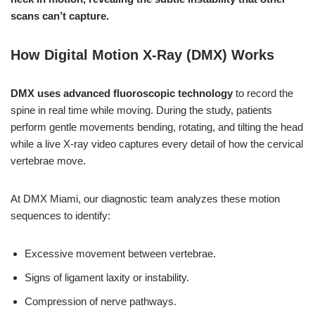
scans can’t capture.
How Digital Motion X-Ray (DMX) Works
DMX uses advanced fluoroscopic technology
to record the
spine in real time while moving. During the study, patients
perform gentle movements bending, rotating, and tilting the head
while a live X-ray video captures every detail of how the cervical
vertebrae move.
At DMX Miami, our diagnostic team analyzes these motion
sequences to identify:
Excessive movement between vertebrae.
Signs of ligament laxity or instability.
Compression of nerve pathways.