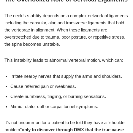
The neck’s stability depends on a complex network of ligaments
including the capsular, alar, and transverse ligaments that hold
the vertebrae in alignment. When these ligaments are
overstretched due to trauma, poor posture, or repetitive stress,
the spine becomes unstable.
This instability leads to abnormal vertebral motion, which can:
Irritate nearby nerves that supply the arms and shoulders.
Cause referred pain or weakness.
Create numbness, tingling, or burning sensations.
Mimic rotator cuff or carpal tunnel symptoms.
It’s not uncommon for a patient to be told they have a “shoulder
problem”
only to discover through DMX that the true cause