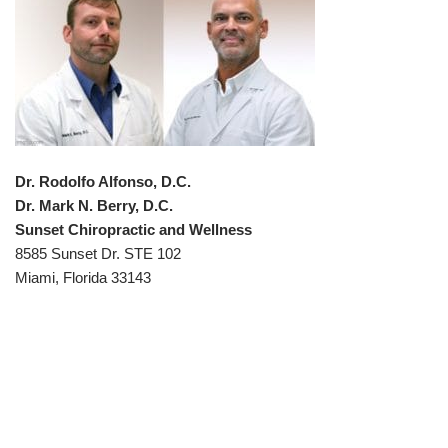
Dr. Rodolfo Alfonso, D.C.
Dr. Mark N. Berry, D.C.
Sunset Chiropractic and Wellness
8585 Sunset Dr. STE 102
Miami, Florida 33143