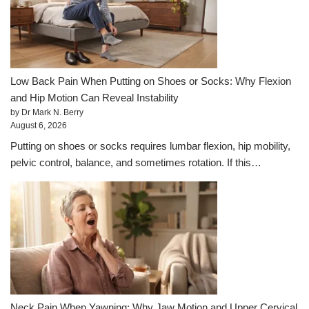
Low Back Pain When Putting on Shoes or Socks: Why Flexion
and Hip Motion Can Reveal Instability
by Dr Mark N. Berry
August 6, 2026
Putting on shoes or socks requires lumbar flexion, hip mobility,
pelvic control, balance, and sometimes rotation. If this…
Neck Pain When Yawning: Why Jaw Motion and Upper Cervical