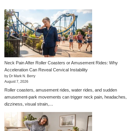
Neck Pain After Roller Coasters or Amusement Rides: Why
Acceleration Can Reveal Cervical Instability
by Dr Mark N. Berry
August 7, 2026
Roller coasters, amusement rides, water rides, and sudden
amusement-park movements can trigger neck pain, headaches,
dizziness, visual strain,…