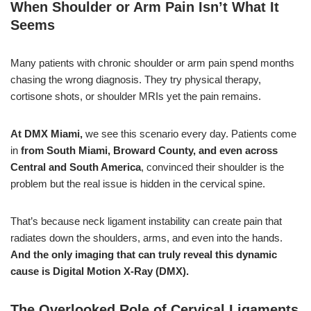
When Shoulder or Arm Pain Isn’t What It
Seems
Many patients with chronic shoulder or arm pain spend months
chasing the wrong diagnosis. They try physical therapy,
cortisone shots, or shoulder MRIs yet the pain remains.
At DMX Miami,
we see this scenario every day. Patients come
in
from South Miami, Broward County,
and even across
Central and South America
, convinced their shoulder is the
problem but the real issue is hidden in the cervical spine.
That’s because neck ligament instability can create pain that
radiates down the shoulders, arms, and even into the hands.
And the only imaging that can truly reveal this dynamic
cause is Digital Motion X-Ray (DMX).
The Overlooked Role of Cervical Ligaments