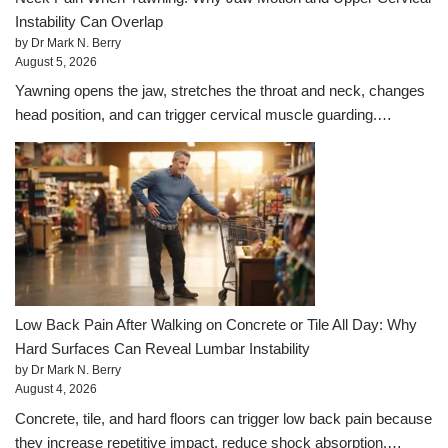
Instability Can Overlap
by Dr Mark N. Berry
August 5, 2026
Yawning opens the jaw, stretches the throat and neck, changes
head position, and can trigger cervical muscle guarding.…
Low Back Pain After Walking on Concrete or Tile All Day: Why
Hard Surfaces Can Reveal Lumbar Instability
by Dr Mark N. Berry
August 4, 2026
Concrete, tile, and hard floors can trigger low back pain because
they increase repetitive impact, reduce shock absorption,…