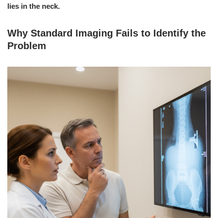
lies in the neck.
Why Standard Imaging Fails to Identify the
Problem