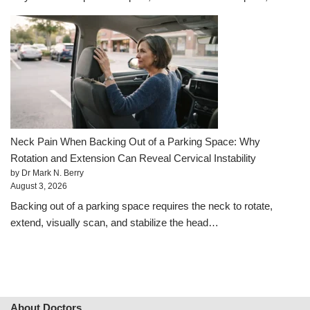
Neck Pain When Backing Out of a Parking Space: Why
Rotation and Extension Can Reveal Cervical Instability
by Dr Mark N. Berry
August 3, 2026
Backing out of a parking space requires the neck to rotate,
extend, visually scan, and stabilize the head…
About Doctors