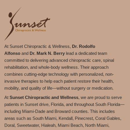
At Sunset Chiropractic & Wellness,
Dr. Rodolfo
Alfonso
and
Dr. Mark N. Berry
lead a dedicated team
committed to delivering advanced chiropractic care, spinal
rehabilitation, and whole-body wellness. Their approach
combines cutting-edge technology with personalized, non-
invasive therapies to help each patient restore their health,
mobility, and quality of life—without surgery or medication.
At
Sunset Chiropractic and Wellness
, we are proud to serve
patients in Sunset drive, Florida, and throughout South Florida—
including Miami-Dade and Broward counties. This includes
areas such as South Miami, Kendall, Pinecrest, Coral Gables,
Doral, Sweetwater, Hialeah, Miami Beach, North Miami,