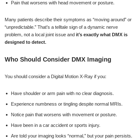
Pain that worsens with head movement or posture.
Many patients describe their symptoms as “moving around” or
“unpredictable.” That’s a telltale sign of a dynamic nerve
problem, not a local joint issue and
it’s exactly what DMX is
designed to detect.
Who Should Consider DMX Imaging
You should consider a Digital Motion X-Ray if you:
Have shoulder or arm pain with no clear diagnosis.
Experience numbness or tingling despite normal MRIs.
Notice pain that worsens with movement or posture.
Have been in a car accident or sports injury.
Are told your imaging looks “normal,” but your pain persists.