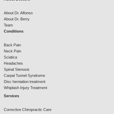
About Dr. Alfonso
About Dr. Berry
Team
Conditions
Back Pain
Neck Pain
Sciatica
Headaches
Spinal Stenosis
Carpal Tunnel Syndrome
Disc herniation treatment
Whiplash Injury Treatment
Services
Corrective Chiropractic Care