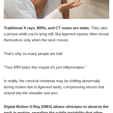
Traditional X-rays, MRIs, and CT scans are static.
They take
a picture while you’re lying still. But ligament injuries often reveal
themselves
only when the neck moves.
That’s why so many people are told:
“Your MRI looks fine maybe it’s just inflammation.”
In reality, the cervical vertebrae may be shifting abnormally
during motion due to ligament laxity, compressing nerves that
extend into the shoulder and arm.
Digital Motion X-Ray (DMX) allows clinicians to observe the
neck in motion, revealing the subtle instability that other