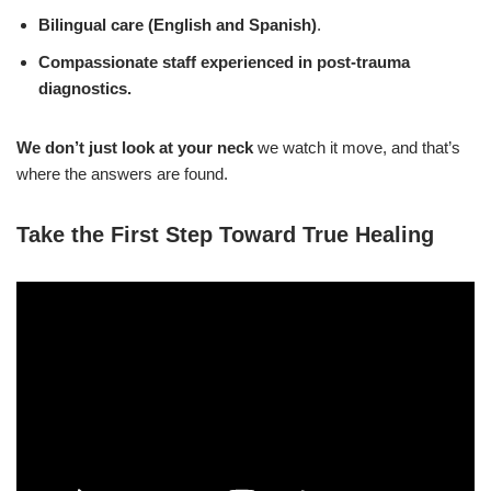
Bilingual care (English and Spanish)
.
Compassionate staff
experienced in post-trauma
diagnostics.
We don’t just look at your neck
we watch it move, and that’s
where the answers are found.
Take the First Step Toward True Healing