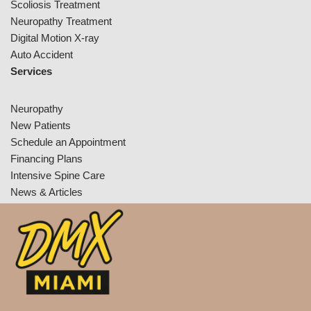
Scoliosis Treatment
Neuropathy Treatment
Digital Motion X-ray
Auto Accident
Services
Neuropathy
New Patients
Schedule an Appointment
Financing Plans
Intensive Spine Care
News & Articles