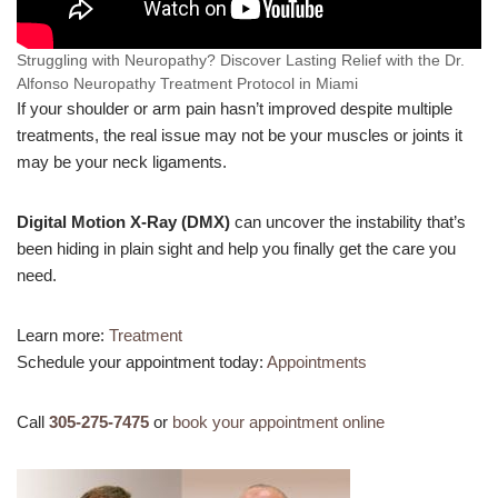
Struggling with Neuropathy? Discover Lasting Relief with the Dr.
Alfonso Neuropathy Treatment Protocol in Miami
If your shoulder or arm pain hasn’t improved despite multiple
treatments, the real issue may not be your muscles or joints it
may be your neck ligaments.
Digital Motion X-Ray (DMX)
can uncover the instability that’s
been hiding in plain sight and help you finally get the care you
need.
Learn more:
Treatment
Schedule your appointment today:
Appointments
Call
305-275-7475
or
book your appointment online