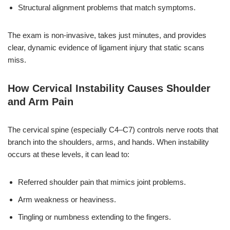
Structural alignment problems that match symptoms.
The exam is non-invasive, takes just minutes, and provides
clear, dynamic evidence of ligament injury that static scans
miss.
How Cervical Instability Causes Shoulder
and Arm Pain
The cervical spine (especially C4–C7) controls nerve roots that
branch into the shoulders, arms, and hands. When instability
occurs at these levels, it can lead to:
Referred shoulder pain that mimics joint problems.
Arm weakness or heaviness.
Tingling or numbness extending to the fingers.