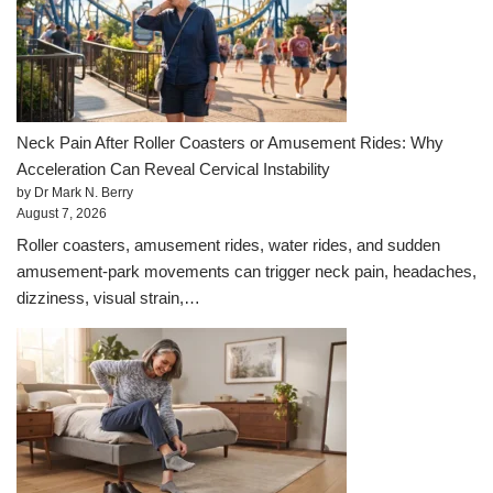
Neck Pain After Roller Coasters or Amusement Rides: Why
Acceleration Can Reveal Cervical Instability
by Dr Mark N. Berry
August 7, 2026
Roller coasters, amusement rides, water rides, and sudden
amusement-park movements can trigger neck pain, headaches,
dizziness, visual strain,…