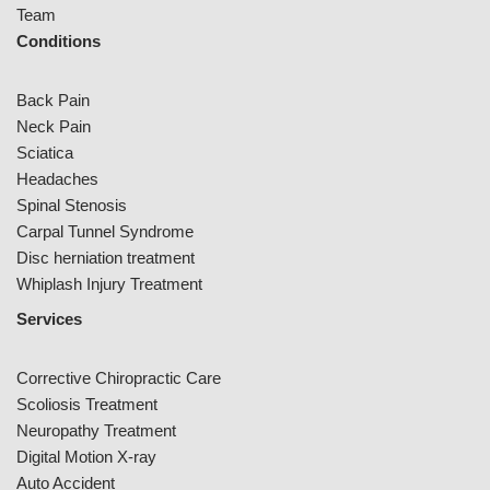
Team
Conditions
Back Pain
Neck Pain
Sciatica
Headaches
Spinal Stenosis
Carpal Tunnel Syndrome
Disc herniation treatment
Whiplash Injury Treatment
Services
Corrective Chiropractic Care
Scoliosis Treatment
Neuropathy Treatment
Digital Motion X-ray
Auto Accident