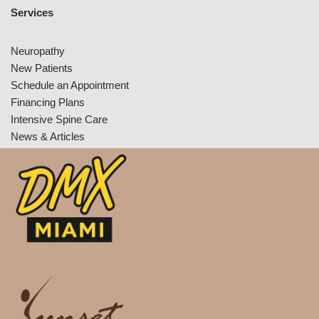
Services
Neuropathy
New Patients
Schedule an Appointment
Financing Plans
Intensive Spine Care
News & Articles