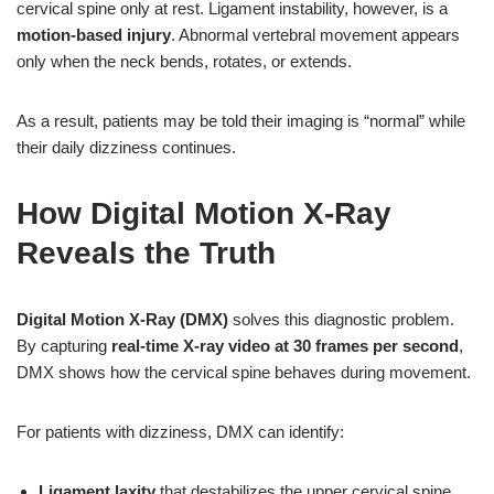
cervical spine only at rest. Ligament instability, however, is a
motion-based injury
. Abnormal vertebral movement appears
only when the neck bends, rotates, or extends.
As a result, patients may be told their imaging is “normal” while
their daily dizziness continues.
How Digital Motion X-Ray
Reveals the Truth
Digital Motion X-Ray (DMX)
solves this diagnostic problem.
By capturing
real-time X-ray video at 30 frames per second
,
DMX shows how the cervical spine behaves during movement.
For patients with dizziness, DMX can identify:
Ligament laxity
that destabilizes the upper cervical spine.