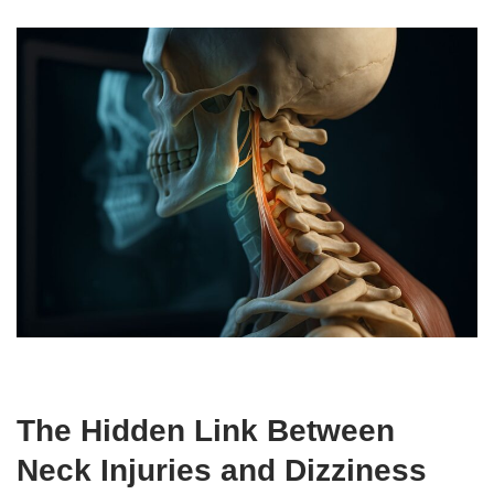
The Hidden Link Between
Neck Injuries and Dizziness