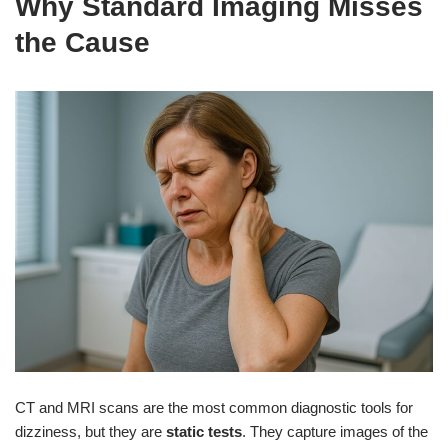
Why Standard Imaging Misses
the Cause
CT and MRI scans are the most common diagnostic tools for
dizziness, but they are
static tests
. They capture images of the