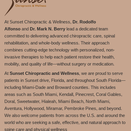
At Sunset Chiropractic & Wellness,
Dr. Rodolfo
Alfonso
and
Dr. Mark N. Berry
lead a dedicated team
committed to delivering advanced chiropractic care, spinal
rehabilitation, and whole-body wellness. Their approach
combines cutting-edge technology with personalized, non-
invasive therapies to help each patient restore their health,
mobility, and quality of life—without surgery or medication.
At
Sunset Chiropractic and Wellness
, we are proud to serve
patients in Sunset drive, Florida, and throughout South Florida—
including Miami-Dade and Broward counties. This includes
areas such as South Miami, Kendall, Pinecrest, Coral Gables,
Doral, Sweetwater, Hialeah, Miami Beach, North Miami,
Aventura, Hollywood, Miramar, Pembroke Pines, and beyond.
We also welcome patients from across the U.S. and around the
world who are seeking a safe, effective, and natural approach to
spine care and physical wellness