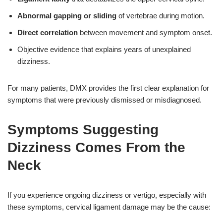
Abnormal gapping or sliding
of vertebrae during motion.
Direct correlation
between movement and symptom onset.
Objective evidence that explains years of unexplained
dizziness.
For many patients, DMX provides the first clear explanation for
symptoms that were previously dismissed or misdiagnosed.
Symptoms Suggesting
Dizziness Comes From the
Neck
If you experience ongoing dizziness or vertigo, especially with
these symptoms, cervical ligament damage may be the cause: