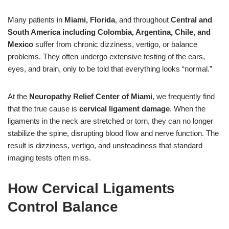
Many patients in
Miami, Florida
, and throughout
Central and
South America including Colombia, Argentina, Chile, and
Mexico
suffer from chronic dizziness, vertigo, or balance
problems. They often undergo extensive testing of the ears,
eyes, and brain, only to be told that everything looks “normal.”
At the
Neuropathy Relief Center of Miami
, we frequently find
that the true cause is
cervical ligament damage
. When the
ligaments in the neck are stretched or torn, they can no longer
stabilize the spine, disrupting blood flow and nerve function. The
result is dizziness, vertigo, and unsteadiness that standard
imaging tests often miss.
How Cervical Ligaments
Control Balance