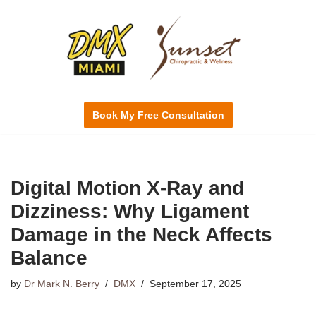
Skip
to
content
Book My Free Consultation
Digital Motion X-Ray and
Dizziness: Why Ligament
Damage in the Neck Affects
Balance
by
Dr Mark N. Berry
DMX
September 17, 2025