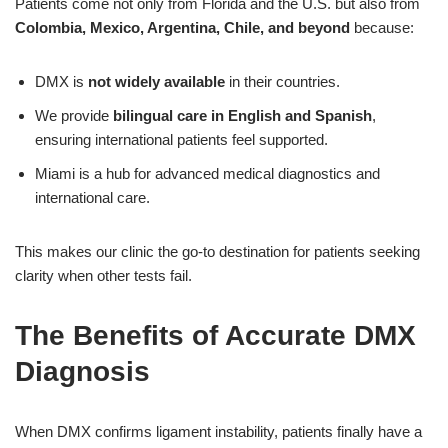
Patients come not only from Florida and the U.S. but also from
Colombia, Mexico, Argentina, Chile, and beyond
because:
DMX is
not widely available
in their countries.
We provide
bilingual care in English and Spanish
,
ensuring international patients feel supported.
Miami is a hub for advanced medical diagnostics and
international care.
This makes our clinic the go-to destination for patients seeking
clarity when other tests fail.
The Benefits of Accurate DMX
Diagnosis
When DMX confirms ligament instability, patients finally have a