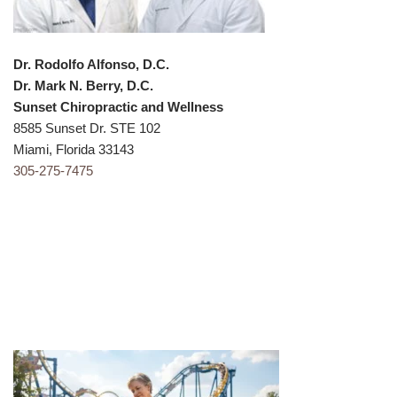
Dr. Rodolfo Alfonso, D.C.
Dr. Mark N. Berry, D.C.
Sunset Chiropractic and Wellness
8585 Sunset Dr. STE 102
Miami, Florida 33143
305-275-747
5