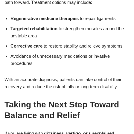
path forward. Treatment options may include:
Regenerative medicine therapies
to repair ligaments
Targeted rehabilitation
to strengthen muscles around the
unstable area
Corrective care
to restore stability and relieve symptoms
Avoidance of unnecessary medications or invasive
procedures
With an accurate diagnosis, patients can take control of their
recovery and reduce the risk of falls or long-term disability.
Taking the Next Step Toward
Balance and Relief
If you are living with
dizziness, vertigo, or unexplained