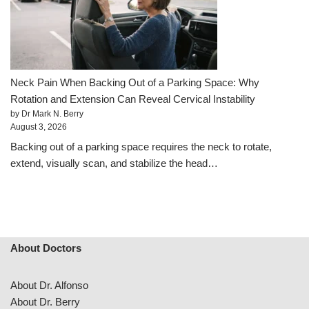
Neck Pain When Backing Out of a Parking Space: Why
Rotation and Extension Can Reveal Cervical Instability
by Dr Mark N. Berry
August 3, 2026
Backing out of a parking space requires the neck to rotate,
extend, visually scan, and stabilize the head…
About Doctors
About Dr. Alfonso
About Dr. Berry