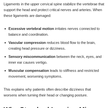
Ligaments in the upper cervical spine stabilize the vertebrae that
support the head and protect critical nerves and arteries. When
these ligaments are damaged:
Excessive vertebral motion
irritates nerves connected to
balance and coordination.
Vascular compression
reduces blood flow to the brain,
creating head pressure or dizziness.
Sensory miscommunication
between the neck, eyes, and
inner ear causes vertigo.
Muscular compensation
leads to stiffness and restricted
movement, worsening symptoms.
This explains why patients often describe dizziness that
worsens when turning their head or changing posture.