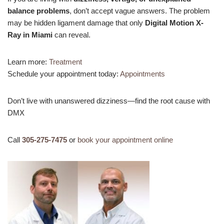
balance problems
, don’t accept vague answers. The problem
may be hidden ligament damage that only
Digital Motion X-
Ray in Miami
can reveal.
Learn more:
Treatment
Schedule your appointment today:
Appointments
Don’t live with unanswered dizziness—find the root cause with
DMX
Call
305-275-7475
or
book your appointment online