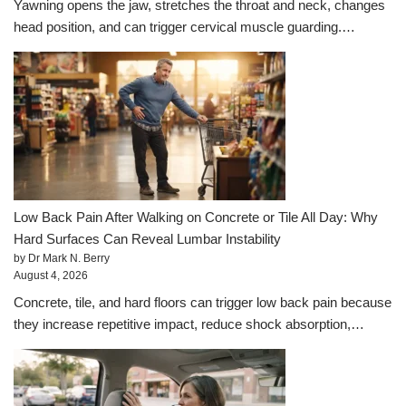
Yawning opens the jaw, stretches the throat and neck, changes
head position, and can trigger cervical muscle guarding.…
Low Back Pain After Walking on Concrete or Tile All Day: Why
Hard Surfaces Can Reveal Lumbar Instability
by Dr Mark N. Berry
August 4, 2026
Concrete, tile, and hard floors can trigger low back pain because
they increase repetitive impact, reduce shock absorption,…