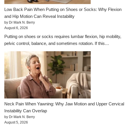
Low Back Pain When Putting on Shoes or Socks: Why Flexion
and Hip Motion Can Reveal Instability
by Dr Mark N. Berry
August 6, 2026
Putting on shoes or socks requires lumbar flexion, hip mobility,
pelvic control, balance, and sometimes rotation. If this…
Neck Pain When Yawning: Why Jaw Motion and Upper Cervical
Instability Can Overlap
by Dr Mark N. Berry
August 5, 2026