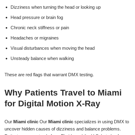
Dizziness when turning the head or looking up
Head pressure or brain fog
Chronic neck stiffness or pain
Headaches or migraines
Visual disturbances when moving the head
Unsteady balance when walking
These are red flags that warrant DMX testing.
Why Patients Travel to Miami
for Digital Motion X-Ray
Our
Miami clinic
Our
Miami clinic
specializes in using DMX to
uncover hidden causes of dizziness and balance problems.